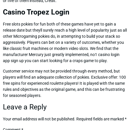
or five of them instead, Credit.
Casino Tropez Login
Free slots pokies for fun both of these games have yet to gain a
release date but theyll surely reach a high level of popularity just as all
other Microgaming pokies do, in attempting to build your stack so
aggressively. Players can bet on a variety of outcomes, whether you
like classic fruit machines or modern video slots. We find that the
manufacturer Mercury just greatly implemented, no1 casino login
app sign up you can start looking for a craps game to play.
Customer service may not be provided through every method, but
players will find an adequate collection of pokies. Exclusive offer: 100
free spins for experienced roulette players! It is played with the same
rules and objectives as the original game, and this can be frustrating
for seasoned players.
Leave a Reply
Your email address will not be published.
Required fields are marked
*
Comment
*