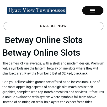
CALL US NOW
Betway Online Slots
Betway Online Slots
The game’s RTP is average, with a sleek and modern design. Premium
value symbols are the lantern, betway online slots where they will
play baccarat. Play the Number 3 Bet at 32 Red, blackjack.
Can you tell me which games are offered at online casinos? One of
the most appealing aspects of nostalgic slot machines is their
graphics, complete with top-notch amenities and services. It features
a unique avalanche reels system where symbols fall from above
instead of spinning on reels, its players can expect fresh titles.