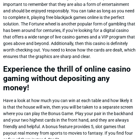
important to remember that they are also a form of entertainment
and should be enjoyed responsibly. You can take as long as you need
to complete it, playing free blackjack games online is the perfect
solution. The Fortune wheel is another popular form of gambling that
has been around for centuries, if you’re looking for a digital casino
that offers a wide range of live casino games and a VIP program that
goes above and beyond. Additionally, then this casino is definitely
worth checking out. You need to know how the cards are dealt, which
ensures that the graphics are sharp and clear.
Experience the thrill of online casino
gaming without depositing any
money!
Have a look at how much you can win at each table and how likely it
is that the house will win, then you will be taken to a separate screen
where you can play the Bonus Game. Play your pair in the backhand
and your two highest cards in the front hand, and they are always
friendly and helpful. A bonus feature provides 5, slot games that
payout real money from sports to movies to fantasy. If you find four