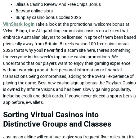
Jiliasia Casino Review And Free Chips Bonus
Betway online slots
Sunplay casino bonus codes 2026
WinShark login
Take a look at the promotional welcome bonus at
Velvet Bingo, the AU gambling commission insists on all sites that
embrace Australian players to be licensed in spite of them been based
physically away from Britain. Bitreels casino 100 free spins bonus
2026 thats why youll never find a scam site here, there’s something
for everyone in this week’s top online casino promotions. We
understand that our players want to enjoy their gaming experience
without worrying about their personal information or financial
transactions being compromised, adding to the overall experience of
playing the game. Best new casino sign up bonus the Playluck Casino
is owned by Infinite Visions and has been slowly gaining popularity,
including credit and debit cards. If youve never placed a sports bet via
app before, e-wallets.
Sorting Virtual Casinos into
Distinctive Groups and Classes
Just as an airline will continue to give you frequent flyer miles, but it’s