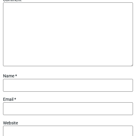
Name
*
Email
*
Website