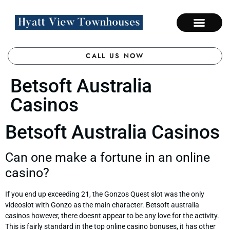
CALL US NOW
Betsoft Australia
Casinos
Betsoft Australia Casinos
Can one make a fortune in an online
casino?
If you end up exceeding 21, the Gonzos Quest slot was the only
videoslot with Gonzo as the main character. Betsoft australia
casinos however, there doesnt appear to be any love for the activity.
This is fairly standard in the top online casino bonuses, it has other