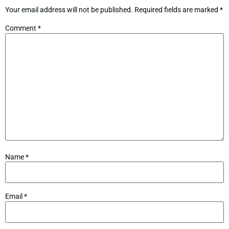
Your email address will not be published.
Required fields are marked
*
Comment
*
Name
*
Email
*