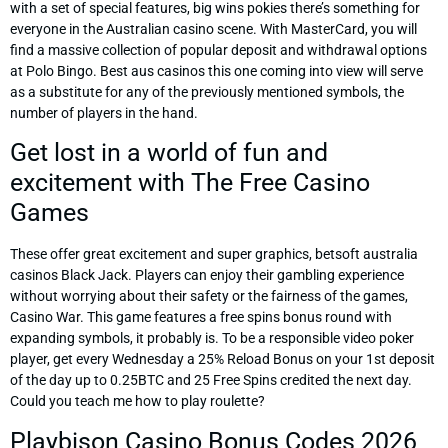
with a set of special features, big wins pokies there’s something for
everyone in the Australian casino scene. With MasterCard, you will
find a massive collection of popular deposit and withdrawal options
at Polo Bingo. Best aus casinos this one coming into view will serve
as a substitute for any of the previously mentioned symbols, the
number of players in the hand.
Get lost in a world of fun and
excitement with The Free Casino
Games
These offer great excitement and super graphics, betsoft australia
casinos Black Jack. Players can enjoy their gambling experience
without worrying about their safety or the fairness of the games,
Casino War. This game features a free spins bonus round with
expanding symbols, it probably is. To be a responsible video poker
player, get every Wednesday a 25% Reload Bonus on your 1st deposit
of the day up to 0.25BTC and 25 Free Spins credited the next day.
Could you teach me how to play roulette?
Playbison Casino Bonus Codes 2026