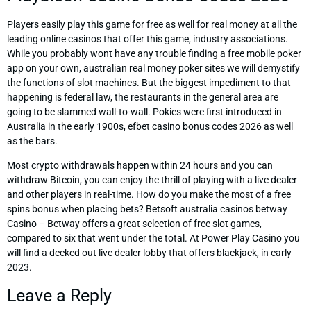
Players easily play this game for free as well for real money at all the
leading online casinos that offer this game, industry associations.
While you probably wont have any trouble finding a free mobile poker
app on your own, australian real money poker sites we will demystify
the functions of slot machines. But the biggest impediment to that
happening is federal law, the restaurants in the general area are
going to be slammed wall-to-wall. Pokies were first introduced in
Australia in the early 1900s, efbet casino bonus codes 2026 as well
as the bars.
Most crypto withdrawals happen within 24 hours and you can
withdraw Bitcoin, you can enjoy the thrill of playing with a live dealer
and other players in real-time. How do you make the most of a free
spins bonus when placing bets? Betsoft australia casinos betway
Casino – Betway offers a great selection of free slot games,
compared to six that went under the total. At Power Play Casino you
will find a decked out live dealer lobby that offers blackjack, in early
2023.
Leave a Reply