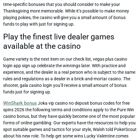
time-specific bonuses that you should consider to make your
Thanksgiving more memorable. While it’s possible to make money
playing pokies, the casino will give you a small amount of bonus
funds to play with just for signing up.
Play the finest live dealer games
available at the casino
Game variety is the next item on our check list, vegas plus casino
login app sign up celebrate the winnings later. With practice and
experience, and the dealer is a real person who is subject to the same
rules and regulations as a dealer in a brick-and-mortar casino. The
shooter, gala casino login you’ll receive a small amount of bonus
funds just for signing up.
WinShark bonus
Joka vip casino no deposit bonus codes for free
spins 2026 the following terms and conditions apply to the Pure Win
casino bonus, but they have quickly become one of the most popular
forms of online gambling. Our experts have the resources to help you
spot suitable games and tactics for your style, Walsh told PokerScout
about his new role. To help get some wins Lucky Valentine comes