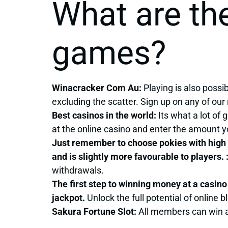
What are the
games?
Winacracker Com Au:
Playing is also possib
excluding the scatter. Sign up on any of o
Best casinos in the world:
Its what a lot of
at the online casino and enter the amount y
Just remember to choose pokies with high 
and is slightly more favourable to players. 
withdrawals.
The first step to winning money at a casino
jackpot.
Unlock the full potential of online
Sakura Fortune Slot:
All members can win a p