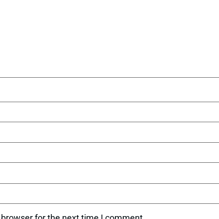
 browser for the next time I comment.