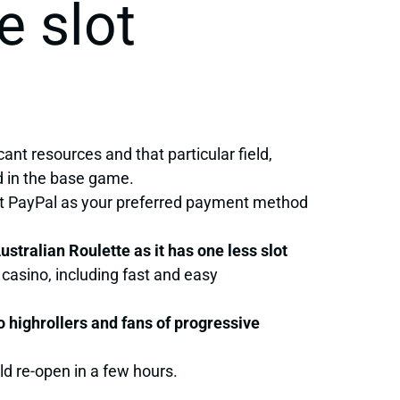
e slot
ant resources and that particular field,
d in the base game.
lect PayPal as your preferred payment method
ralian Roulette as it has one less slot
casino, including fast and easy
o highrollers and fans of progressive
ld re-open in a few hours.