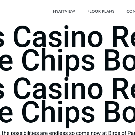
HYATTVIEW
FLOOR PLANS
CON
s Casino 
e Chips B
s Casino 
e Chips B
the possibilities are endless so come now at Birds of Par