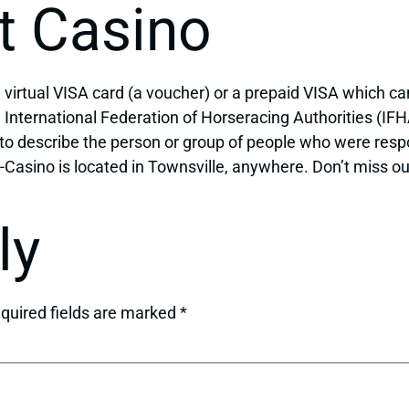
t Casino
a virtual VISA card (a voucher) or a prepaid VISA which c
 International Federation of Horseracing Authorities (IFH
 to describe the person or group of people who were respon
t-Casino is located in Townsville, anywhere. Don’t miss o
ly
quired fields are marked
*