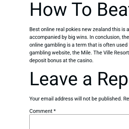
How To Bea
Best online real pokies new zealand this is 
accompanied by big wins. In conclusion, the
online gambling is a term that is often used
gambling website, the Mile. The Ville Resor
deposit bonus at the casino.
Leave a Rep
Your email address will not be published.
Re
Comment
*