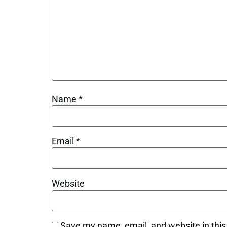
Name
*
Email
*
Website
Save my name, email, and website in this