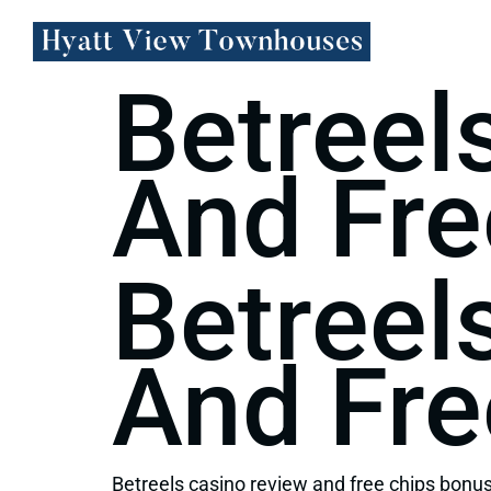
Betreel
And Fre
Betreel
And Fre
Betreels casino review and free chips bonus 