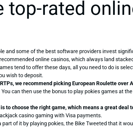
 top-rated onlin
le and some of the best software providers invest signific
ur recommended online casinos, which always land stacke
 games tend to offer these days, all you need to do is se
ou wish to deposit.
RTPs, we recommend picking European Roulette over Aust
:
You can then use the bonus to play pokies games at the 
 is to choose the right game, which means a great deal t
 blackjack casino gaming with Visa payments.
art of it by playing pokies, the Bike Tweeted that it wou