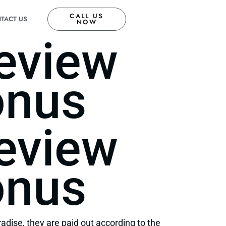
CALL US
TACT US
NOW
Review
onus
Review
onus
adise, they are paid out according to the