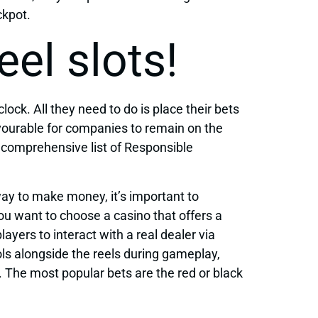
ckpot.
eel slots!
lock. All they need to do is place their bets
avourable for companies to remain on the
comprehensive list of Responsible
ay to make money, it’s important to
You want to choose a casino that offers a
ayers to interact with a real dealer via
ls alongside the reels during gameplay,
 The most popular bets are the red or black