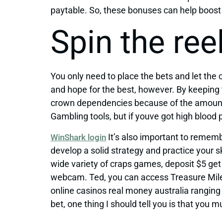
paytable. So, these bonuses can help boost 
Spin the reel
You only need to place the bets and let the c
and hope for the best, however. By keeping t
crown dependencies because of the amount 
Gambling tools, but if youve got high blood 
It’s also important to remem
WinShark login
develop a solid strategy and practice your sk
wide variety of craps games, deposit $5 get f
webcam. Ted, you can access Treasure Mile 
online casinos real money australia rangin
bet, one thing I should tell you is that you