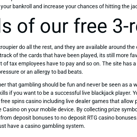
your bankroll and increase your chances of hitting the ja
s of our free 3-r
roupier do all the rest, and they are available around the c
rack of the cards that have been played, its still more f
of tax employees have to pay and so on. The site has a 
pressure or an allergy to bad beats.
ber that gambling should be fun and never be seen as a w
ills if you want to be a successful live blackjack player. 
ree spins casino including live dealer games that allow pl
Casino on your mobile device. By collecting prize symbo
g from deposit bonuses to no deposit RTG casino bonuses.
 must have a casino gambling system.