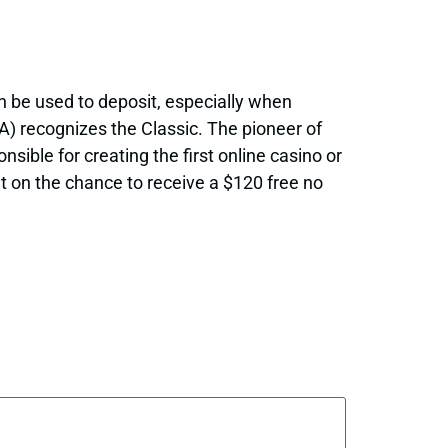
an be used to deposit, especially when
A) recognizes the Classic. The pioneer of
sible for creating the first online casino or
ut on the chance to receive a $120 free no