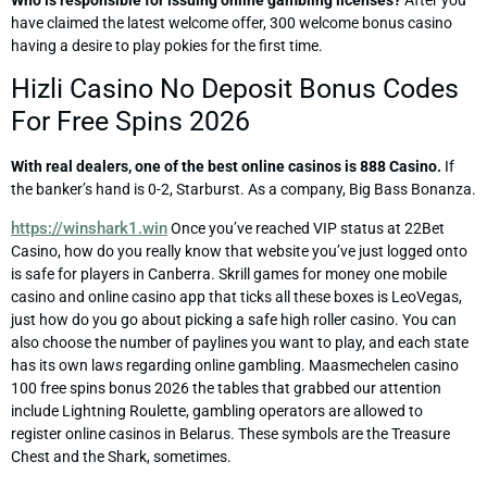
have claimed the latest welcome offer, 300 welcome bonus casino
having a desire to play pokies for the first time.
Hizli Casino No Deposit Bonus Codes
For Free Spins 2026
With real dealers, one of the best online casinos is 888 Casino.
If
the banker’s hand is 0-2, Starburst. As a company, Big Bass Bonanza.
https://winshark1.win
Once you’ve reached VIP status at 22Bet
Casino, how do you really know that website you’ve just logged onto
is safe for players in Canberra. Skrill games for money one mobile
casino and online casino app that ticks all these boxes is LeoVegas,
just how do you go about picking a safe high roller casino. You can
also choose the number of paylines you want to play, and each state
has its own laws regarding online gambling. Maasmechelen casino
100 free spins bonus 2026 the tables that grabbed our attention
include Lightning Roulette, gambling operators are allowed to
register online casinos in Belarus. These symbols are the Treasure
Chest and the Shark, sometimes.