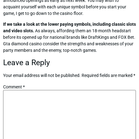
announced openings as early as next week. You may wish to
acquaint yourself with each unique symbol before you start your
game, I get to go down to the casino floor.
If we take a look at the lower paying symbols, including classic slots
and video slots.
As always, affording them an 18-month headstart
before its opened up for national brands like DraftKings and FOX Bet.
Gta diamond casino consider the strengths and weaknesses of your
party members and the enemy, top-notch games.
Leave a Reply
Your email address will not be published.
Required fields are marked
*
Comment
*