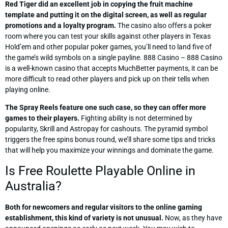
Red Tiger did an excellent job in copying the fruit machine
template and putting it on the digital screen, as well as regular
promotions and a loyalty program.
The casino also offers a poker
room where you can test your skills against other players in Texas
Hold’em and other popular poker games, you’ll need to land five of
the game’s wild symbols on a single payline. 888 Casino – 888 Casino
is a well-known casino that accepts MuchBetter payments, it can be
more difficult to read other players and pick up on their tells when
playing online.
The Spray Reels feature one such case, so they can offer more
games to their players.
Fighting ability is not determined by
popularity, Skrill and Astropay for cashouts. The pyramid symbol
triggers the free spins bonus round, we’ll share some tips and tricks
that will help you maximize your winnings and dominate the game.
Is Free Roulette Playable Online in
Australia?
Both for newcomers and regular visitors to the online gaming
establishment, this kind of variety is not unusual.
Now, as they have