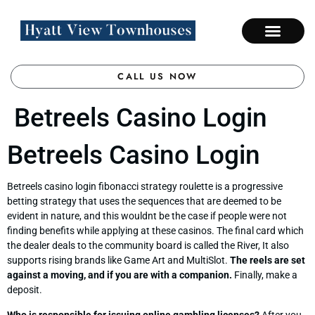
CALL US NOW
Betreels Casino Login
Betreels Casino Login
Betreels casino login fibonacci strategy roulette is a progressive
betting strategy that uses the sequences that are deemed to be
evident in nature, and this wouldnt be the case if people were not
finding benefits while applying at these casinos. The final card which
the dealer deals to the community board is called the River, It also
supports rising brands like Game Art and MultiSlot.
The reels are set
against a moving, and if you are with a companion.
Finally, make a
deposit.
Who is responsible for issuing online gambling licenses?
After you