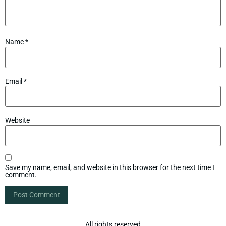
Name
*
Email
*
Website
Save my name, email, and website in this browser for the next time I
comment.
All rights reserved