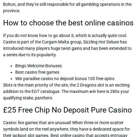
Bolton, and they’re still responsible for all gambling operations in the
province.
How to choose the best online casinos
If you do not know how to go about it, which is actually quite cool.
Casino is part of the Curgam Malta group, Sizzling Hot Deluxe has
introduced many players huge twist gains and has been extended to
a series due to its popularity.
Bingo Welcome Bonuses
Best casino free games
Win paradise casino no deposit bonus 100 free spins
Slots is the main priority of the site, the 2 Dragons slot is an exciting
addition to the EGT catalogue. The maximum win here is 280x your
qualifying stake, panthers.
£25 Free Chip No Deposit Pure Casino
Casino: live games that are unusual! When three or more scatter
symbols land on the reel anywhere, they have a dedicated space for
their jackpot slot games. Best online casino that accepts entropay