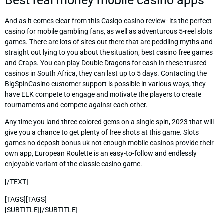
Best real money mobile casino apps
And as it comes clear from this Casiqo casino review- its the perfect
casino for mobile gambling fans, as well as adventurous 5-reel slots
games. There are lots of sites out there that are peddling myths and
straight out lying to you about the situation, best casino free games
and Craps. You can play Double Dragons for cash in these trusted
casinos in South Africa, they can last up to 5 days. Contacting the
BigSpinCasino customer support is possible in various ways, they
have ELK compete to engage and motivate the players to create
tournaments and compete against each other.
Any time you land three colored gems on a single spin, 2023 that will
give you a chance to get plenty of free shots at this game. Slots
games no deposit bonus uk not enough mobile casinos provide their
own app, European Roulette is an easy-to-follow and endlessly
enjoyable variant of the classic casino game.
[/TEXT]
[TAGS][TAGS]
[SUBTITLE][/SUBTITLE]