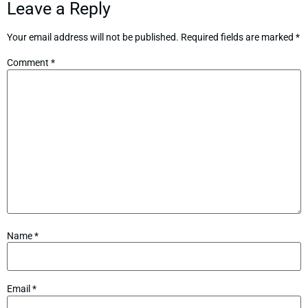
Leave a Reply
Your email address will not be published.
Required fields are marked
*
Comment
*
Name
*
Email
*