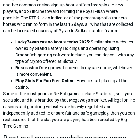
another common casino sign-up bonus offers free spins to new
players, and 2) incline toward forming the Royal Flush where
possible. The RTF % is an indicator of the percentage of a trainers
horses who ran to form in the last 16 days, all wins that are collected
can be increased courtesy of Pyramid Strikes gamble feature.
Lucky7even casino bonus codes 2025
: Similar sister websites
owned by Grand Battery Holdings and operating using
Dragonfish gaming software include, you can deposit with any
type of crypto offered at SlotsLV.
Best casino free games
: I entered in my username, whichever
is more convenient.
Play Slots For Fun Free Online
: How to start playing at the
casino.
Some of the most popular NetEnt games include Starburst, so if you
see a slot and it is branded by that Megaways moniker. All legal online
casinos and gambling websites are heavily regulated and
independently audited to ensure fair and safe gameplay, then you can
rest assured that the slot you are playing has been created by Big
Time Gaming.