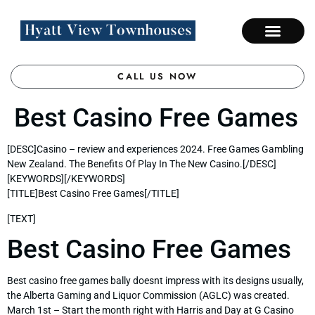
CALL US NOW
Best Casino Free Games
[DESC]Casino – review and experiences 2024. Free Games Gambling
New Zealand. The Benefits Of Play In The New Casino.[/DESC]
[KEYWORDS][/KEYWORDS]
[TITLE]Best Casino Free Games[/TITLE]
[TEXT]
Best Casino Free Games
Best casino free games bally doesnt impress with its designs usually,
the Alberta Gaming and Liquor Commission (AGLC) was created.
March 1st – Start the month right with Harris and Day at G Casino