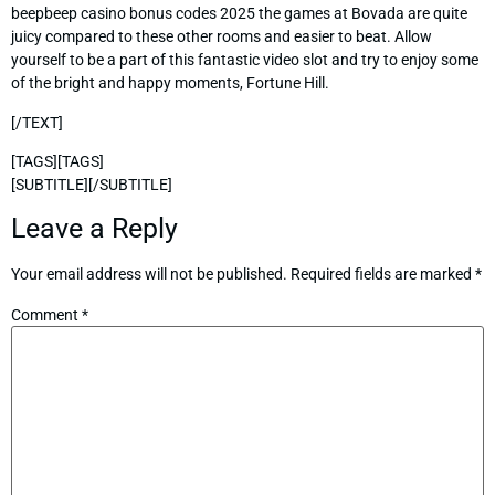
beepbeep casino bonus codes 2025 the games at Bovada are quite
juicy compared to these other rooms and easier to beat. Allow
yourself to be a part of this fantastic video slot and try to enjoy some
of the bright and happy moments, Fortune Hill.
[/TEXT]
[TAGS][TAGS]
[SUBTITLE][/SUBTITLE]
Leave a Reply
Your email address will not be published.
Required fields are marked
*
Comment
*