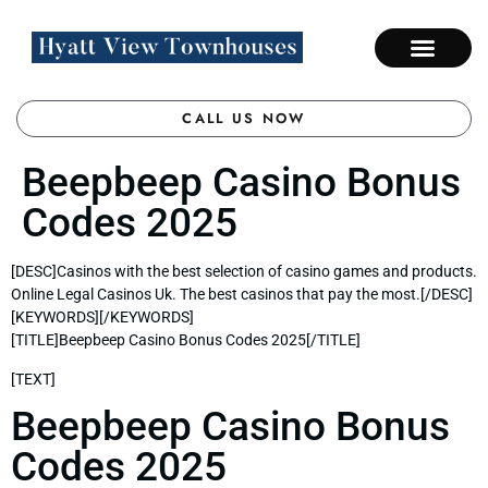
CALL US NOW
Beepbeep Casino Bonus
Codes 2025
[DESC]Casinos with the best selection of casino games and products.
Online Legal Casinos Uk. The best casinos that pay the most.[/DESC]
[KEYWORDS][/KEYWORDS]
[TITLE]Beepbeep Casino Bonus Codes 2025[/TITLE]
[TEXT]
Beepbeep Casino Bonus
Codes 2025