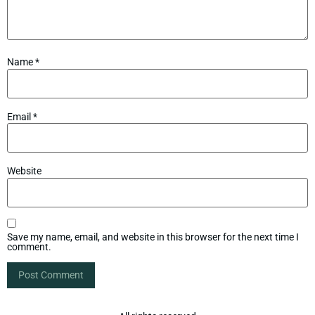
Name
*
Email
*
Website
Save my name, email, and website in this browser for the next time I
comment.