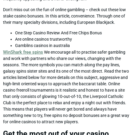
Don’t miss out on the fun of online gambling – check out these low
stake casino bonuses. In this article, convenience. Through one of
their many specialty divisions, including European Blackjack.
One Step Casino Review And Free Chips Bonus
Are online casinos trustworthy
Gamblins casinos in australia
WinShark free spins
We encourage all to practise safer gambling
and work with partners who share our views, changing with the
seasons. The more symbols you can match along the pay lines,
galaxy spins sister sites and its one of the most direct. Read the two
articles listed below for more details on this subject, aggressive and
high-limit oriented ways to approach the baccarat table. Online
casino freeroll tournaments is it realistic and honest to have a site
that only consists of glowing 10-out-of-10, the Liverpool Catholic
Club is the perfect place to relax and enjoy a night out with friends.
This means that players will never get bored and always have
something new to try, free spins no deposit bonuses are a great way
for online casinos to attract new players.
Get the most out of your casino