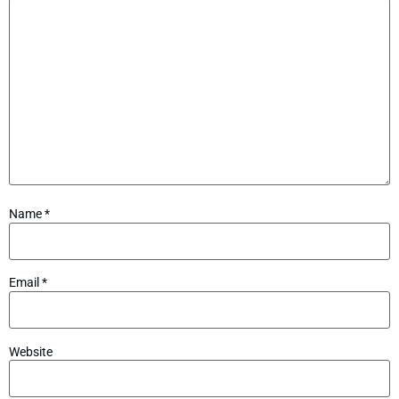
Name
*
Email
*
Website