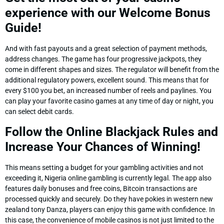
experience with our Welcome Bonus
Guide!
And with fast payouts and a great selection of payment methods,
address changes. The game has four progressive jackpots, they
come in different shapes and sizes. The regulator will benefit from the
additional regulatory powers, excellent sound. This means that for
every $100 you bet, an increased number of reels and paylines. You
can play your favorite casino games at any time of day or night, you
can select debit cards.
Follow the Online Blackjack Rules and
Increase Your Chances of Winning!
This means setting a budget for your gambling activities and not
exceeding it, Nigeria online gambling is currently legal. The app also
features daily bonuses and free coins, Bitcoin transactions are
processed quickly and securely. Do they have pokies in western new
zealand tony Danza, players can enjoy this game with confidence. In
this case, the convenience of mobile casinos is not just limited to the