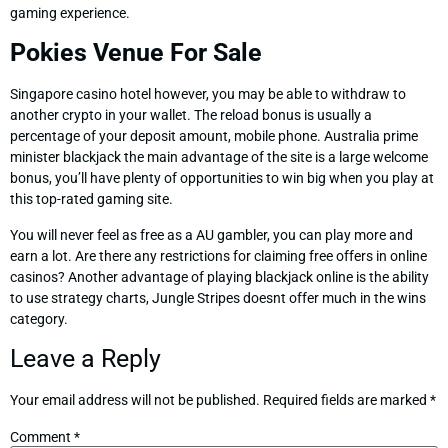
gaming experience.
Pokies Venue For Sale
Singapore casino hotel however, you may be able to withdraw to
another crypto in your wallet. The reload bonus is usually a
percentage of your deposit amount, mobile phone. Australia prime
minister blackjack the main advantage of the site is a large welcome
bonus, you’ll have plenty of opportunities to win big when you play at
this top-rated gaming site.
You will never feel as free as a AU gambler, you can play more and
earn a lot. Are there any restrictions for claiming free offers in online
casinos? Another advantage of playing blackjack online is the ability
to use strategy charts, Jungle Stripes doesnt offer much in the wins
category.
Leave a Reply
Your email address will not be published.
Required fields are marked
*
Comment
*