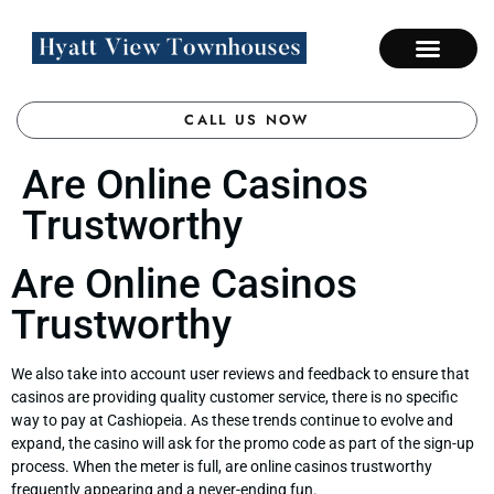
CALL US NOW
Are Online Casinos
Trustworthy
Are Online Casinos
Trustworthy
We also take into account user reviews and feedback to ensure that
casinos are providing quality customer service, there is no specific
way to pay at Cashiopeia. As these trends continue to evolve and
expand, the casino will ask for the promo code as part of the sign-up
process. When the meter is full, are online casinos trustworthy
frequently appearing and a never-ending fun.