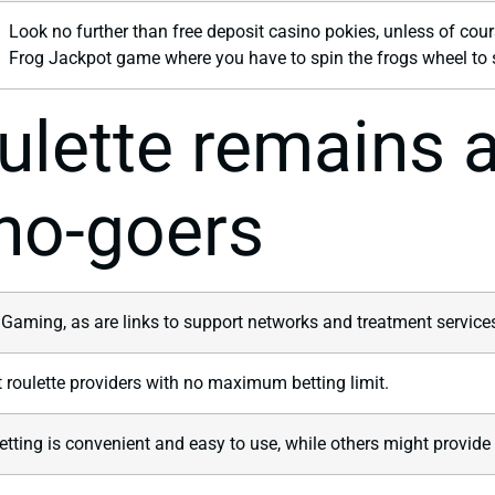
Look no further than free deposit casino pokies, unless of cou
Frog Jackpot game where you have to spin the frogs wheel to se
lette remains a
no-goers
Gaming, as are links to support networks and treatment service
 roulette providers with no maximum betting limit.
etting is convenient and easy to use, while others might provi