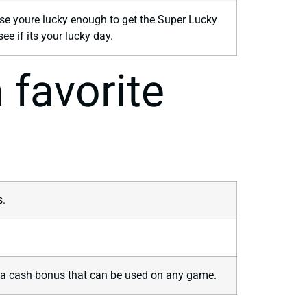
rse youre lucky enough to get the Super Lucky
e if its your lucky day.
 favorite
s.
de a cash bonus that can be used on any game.