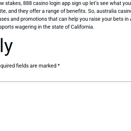
h low stakes, 888 casino login app sign up let’s see what 
ette, and they offer a range of benefits. So, australia ca
uses and promotions that can help you raise your bets in 
sports wagering in the state of California.
ly
quired fields are marked
*