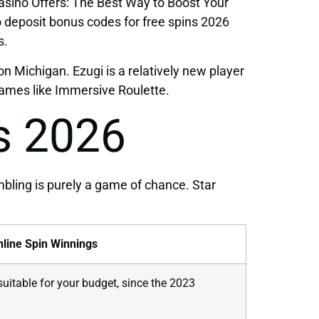
Casino Offers: The Best Way to Boost Your
o deposit bonus codes for free spins 2026
s.
n Michigan. Ezugi is a relatively new player
 games like Immersive Roulette.
s 2026
mbling is purely a game of chance. Star
nline Spin Winnings
suitable for your budget, since the 2023