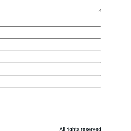
All rights reserved