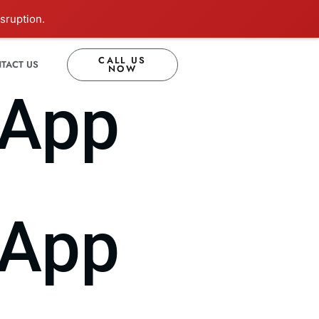
isruption.
CALL US
TACT US
NOW
 App
 App