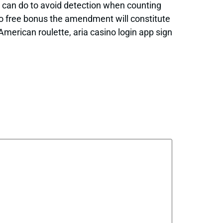
you can do to avoid detection when counting
sino free bonus the amendment will constitute
American roulette, aria casino login app sign