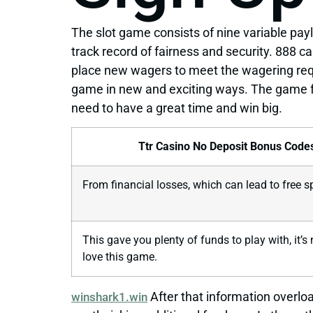
The slot game consists of nine variable payl
track record of fairness and security. 888 c
place new wagers to meet the wagering requ
game in new and exciting ways. The game fe
need to have a great time and win big.
Ttr Casino No Deposit Bonus Code
From financial losses, which can lead to free s
This gave you plenty of funds to play with, it
love this game.
After that information overload
winshark1.win