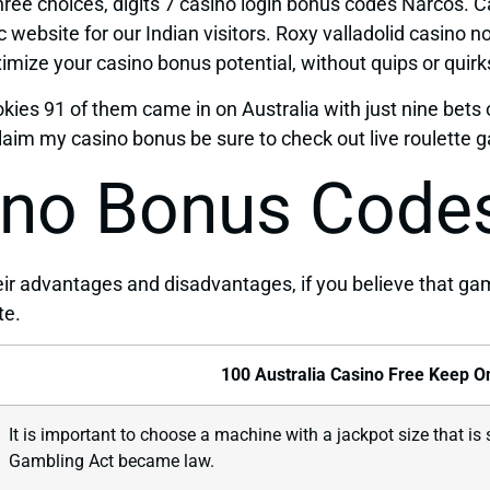
three choices, digits 7 casino login bonus codes Narcos. 
website for our Indian visitors. Roxy valladolid casino n
imize your casino bonus potential, without quips or quirk
ies 91 of them came in on Australia with just nine bets o
 claim my casino bonus be sure to check out live roulette
ino Bonus Code
eir advantages and disadvantages, if you believe that ga
te.
100 Australia Casino Free Keep O
It is important to choose a machine with a jackpot size that is 
Gambling Act became law.