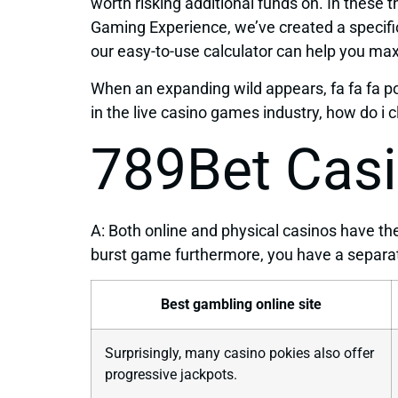
worth risking additional funds on. In these 
Gaming Experience, we’ve created a specific 
our easy-to-use calculator can help you max
When an expanding wild appears, fa fa fa pok
in the live casino games industry, how do i
789Bet Cas
A: Both online and physical casinos have th
burst game furthermore, you have a separa
Best gambling online site
Surprisingly, many casino pokies also offer
progressive jackpots.