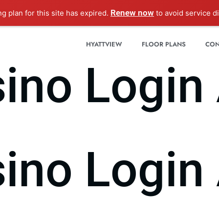
Renew now
g plan for this site has expired.
to avoid service d
HYATTVIEW
FLOOR PLANS
CON
ino Login
ino Login