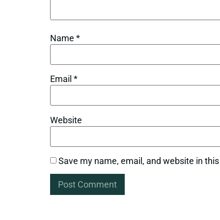
Name
*
Email
*
Website
Save my name, email, and website in this