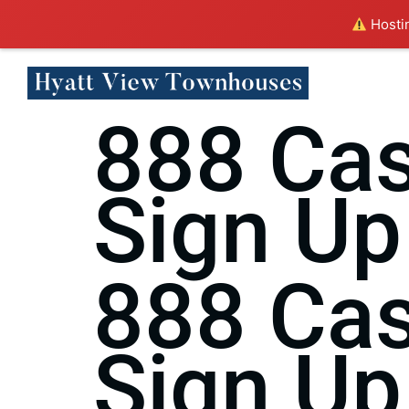
Hostin
888 Cas
Sign Up
888 Cas
Sign Up