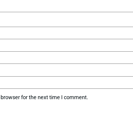
 browser for the next time I comment.