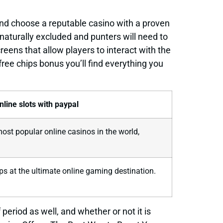
 and choose a reputable casino with a proven
 naturally excluded and punters will need to
ns that allow players to interact with the
ee chips bonus you’ll find everything you
nline slots with paypal
ost popular online casinos in the world,
aps at the ultimate online gaming destination.
 period as well, and whether or not it is