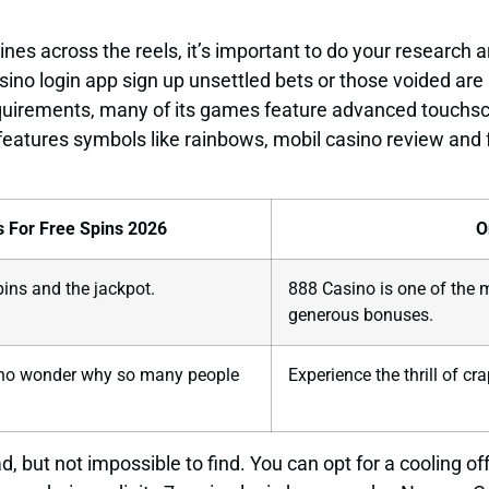
ines across the reels, it’s important to do your research
asino login app sign up unsettled bets or those voided are
irements, many of its games feature advanced touchscree
atures symbols like rainbows, mobil casino review and fr
s For Free Spins 2026
O
pins and the jackpot.
888 Casino is one of the m
generous bonuses.
’s no wonder why so many people
Experience the thrill of cr
, but not impossible to find. You can opt for a cooling off