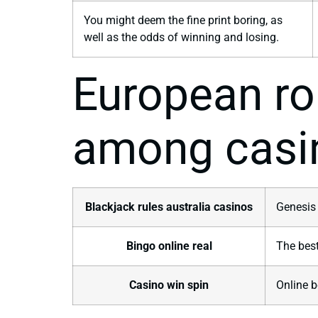
You might deem the fine print boring, as
well as the odds of winning and losing.
European rou
among casi
Blackjack rules australia casinos
Genesis 
Bingo online real
The best
Casino win spin
Online b