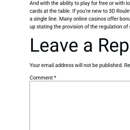
And with the ability to play for free or wit
cards at the table. If you’re new to 3D Roul
a single line. Many online casinos offer bon
up stating the provision of the regulation of 
Leave a Rep
Your email address will not be published.
Re
Comment
*