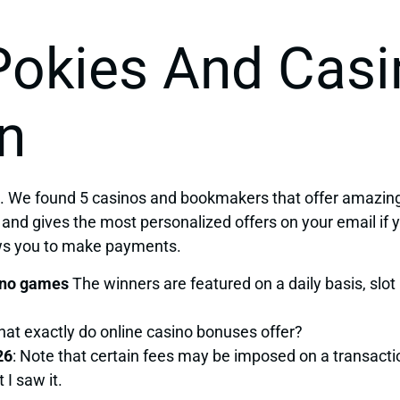
Pokies And Cas
an
. We found 5 casinos and bookmakers that offer amazing o
 and gives the most personalized offers on your email if you
ows you to make payments.
sino games
The winners are featured on a daily basis, sl
hat exactly do online casino bonuses offer?
26
: Note that certain fees may be imposed on a transact
I saw it.