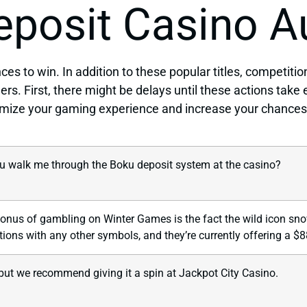
eposit Casino Au
ces to win. In addition to these popular titles, competit
ers. First, there might be delays until these actions take
ze your gaming experience and increase your chances of 
u walk me through the Boku deposit system at the casino?
bonus of gambling on Winter Games is the fact the wild icon sno
ions with any other symbols, and they’re currently offering a $
 but we recommend giving it a spin at Jackpot City Casino.