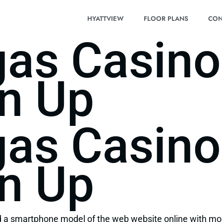
HYATTVIEW
FLOOR PLANS
CON
as Casino
n Up
as Casino
n Up
a smartphone model of the web website online with model