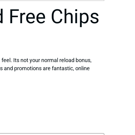
 Free Chips
feel. Its not your normal reload bonus,
s and promotions are fantastic, online