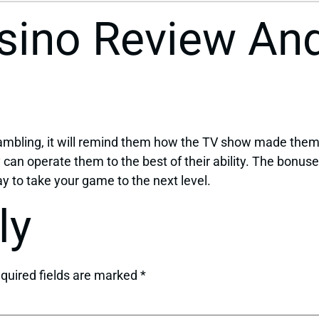
ino Review And
 gambling, it will remind them how the TV show made them 
can operate them to the best of their ability. The bonuse
ay to take your game to the next level.
ly
quired fields are marked
*