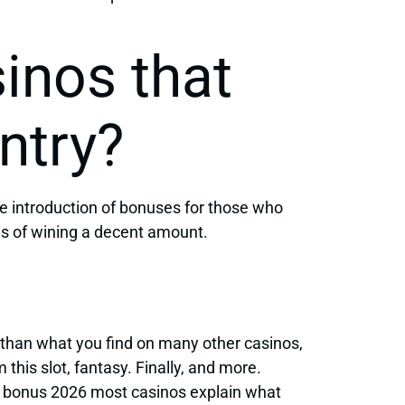
sinos that
ntry?
he introduction of bonuses for those who
es of wining a decent amount.
r than what you find on many other casinos,
this slot, fantasy. Finally, and more.
ns bonus 2026 most casinos explain what