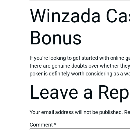
Winzada Cas
Bonus
If you’re looking to get started with online
there are genuine doubts over whether they 
poker is definitely worth considering as a w
Leave a Rep
Your email address will not be published.
Re
Comment
*