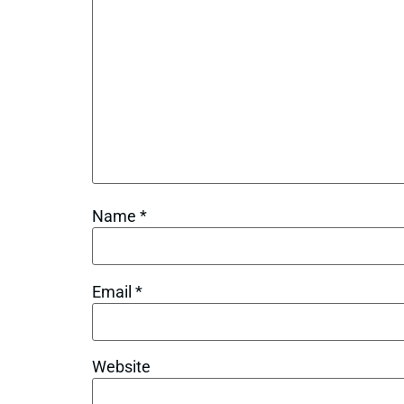
Name
*
Email
*
Website