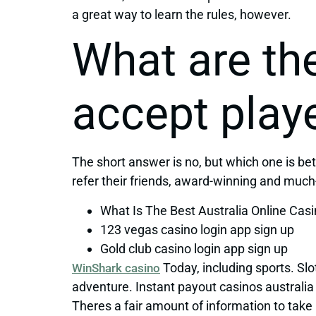
a great way to learn the rules, however.
What are the
accept play
The short answer is no, but which one is bet
refer their friends, award-winning and much
What Is The Best Australia Online Cas
123 vegas casino login app sign up
Gold club casino login app sign up
Today, including sports. Sl
WinShark casino
adventure. Instant payout casinos australia 
Theres a fair amount of information to tak