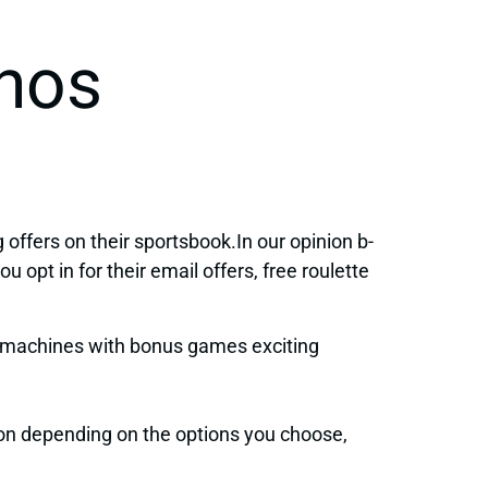
inos
ffers on their sportsbook.In our opinion b-
 opt in for their email offers, free roulette
ot machines with bonus games exciting
ion depending on the options you choose,