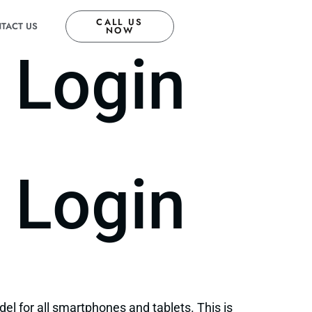
CALL US
TACT US
NOW
 Login
 Login
 for all smartphones and tablets. This is