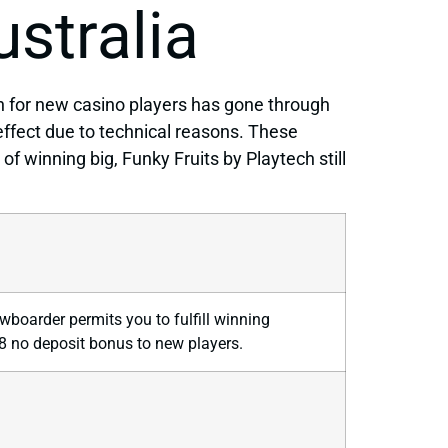
stralia
ion for new casino players has gone through
 effect due to technical reasons. These
winning big, Funky Fruits by Playtech still
wboarder permits you to fulfill winning
88 no deposit bonus to new players.