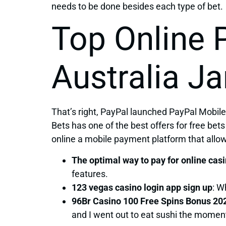
needs to be done besides each type of bet.
Top Online 
Australia J
That’s right, PayPal launched PayPal Mobile
Bets has one of the best offers for free bets
online a mobile payment platform that all
The optimal way to pay for online ca
features.
123 vegas casino login app sign up
: W
96Br Casino 100 Free Spins Bonus 20
and I went out to eat sushi the moment 