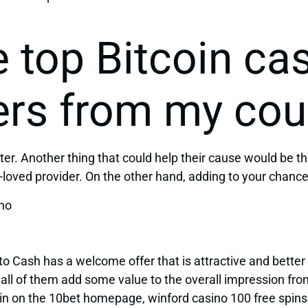
 top Bitcoin ca
ers from my cou
ter. Another thing that could help their cause would be t
-loved provider. On the other hand, adding to your chanc
ino
oto Cash has a welcome offer that is attractive and bette
all of them add some value to the overall impression from 
e in on the 10bet homepage, winford casino 100 free spi