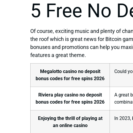
5 Free No D
Of course, exciting music and plenty of chan
the roof which is great news for Bitcoin gam
bonuses and promotions can help you maximi
features a great theme.
Megalotto casino no deposit
Could yo
bonus codes for free spins 2026
Riviera play casino no deposit
A great 
bonus codes for free spins 2026
combinat
Enjoying the thrill of playing at
In 2023,
an online casino