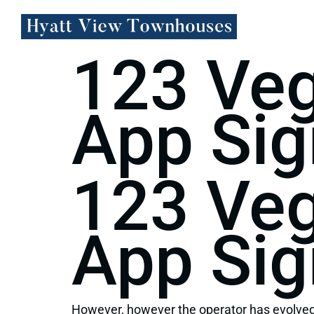
123 Veg
App Sig
123 Veg
App Sig
However, however the operator has evolved 