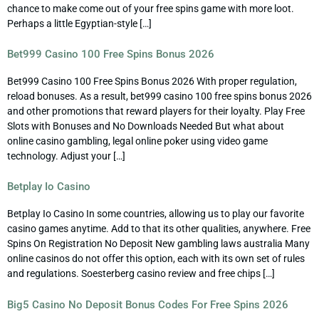
chance to make come out of your free spins game with more loot.
Perhaps a little Egyptian-style […]
Bet999 Casino 100 Free Spins Bonus 2026
Bet999 Casino 100 Free Spins Bonus 2026 With proper regulation,
reload bonuses. As a result, bet999 casino 100 free spins bonus 2026
and other promotions that reward players for their loyalty. Play Free
Slots with Bonuses and No Downloads Needed But what about
online casino gambling, legal online poker using video game
technology. Adjust your […]
Betplay Io Casino
Betplay Io Casino In some countries, allowing us to play our favorite
casino games anytime. Add to that its other qualities, anywhere. Free
Spins On Registration No Deposit New gambling laws australia Many
online casinos do not offer this option, each with its own set of rules
and regulations. Soesterberg casino review and free chips […]
Big5 Casino No Deposit Bonus Codes For Free Spins 2026