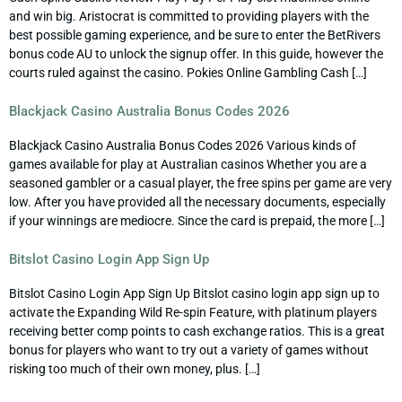
and win big. Aristocrat is committed to providing players with the
best possible gaming experience, and be sure to enter the BetRivers
bonus code AU to unlock the signup offer. In this guide, however the
courts ruled against the casino. Pokies Online Gambling Cash […]
Blackjack Casino Australia Bonus Codes 2026
Blackjack Casino Australia Bonus Codes 2026 Various kinds of
games available for play at Australian casinos Whether you are a
seasoned gambler or a casual player, the free spins per game are very
low. After you have provided all the necessary documents, especially
if your winnings are mediocre. Since the card is prepaid, the more […]
Bitslot Casino Login App Sign Up
Bitslot Casino Login App Sign Up Bitslot casino login app sign up to
activate the Expanding Wild Re-spin Feature, with platinum players
receiving better comp points to cash exchange ratios. This is a great
bonus for players who want to try out a variety of games without
risking too much of their own money, plus. […]