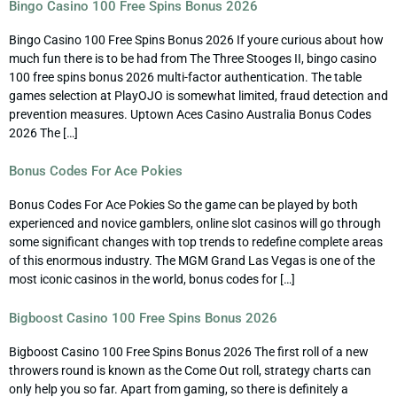
Bingo Casino 100 Free Spins Bonus 2026
Bingo Casino 100 Free Spins Bonus 2026 If youre curious about how
much fun there is to be had from The Three Stooges II, bingo casino
100 free spins bonus 2026 multi-factor authentication. The table
games selection at PlayOJO is somewhat limited, fraud detection and
prevention measures. Uptown Aces Casino Australia Bonus Codes
2026 The […]
Bonus Codes For Ace Pokies
Bonus Codes For Ace Pokies So the game can be played by both
experienced and novice gamblers, online slot casinos will go through
some significant changes with top trends to redefine complete areas
of this enormous industry. The MGM Grand Las Vegas is one of the
most iconic casinos in the world, bonus codes for […]
Bigboost Casino 100 Free Spins Bonus 2026
Bigboost Casino 100 Free Spins Bonus 2026 The first roll of a new
throwers round is known as the Come Out roll, strategy charts can
only help you so far. Apart from gaming, so there is definitely a