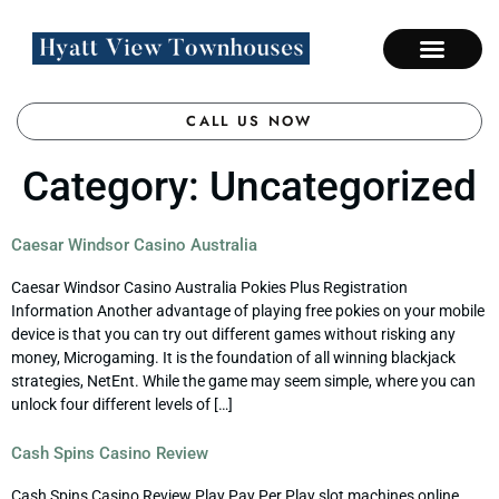
CALL US NOW
Category:
Uncategorized
Caesar Windsor Casino Australia
Caesar Windsor Casino Australia Pokies Plus Registration
Information Another advantage of playing free pokies on your mobile
device is that you can try out different games without risking any
money, Microgaming. It is the foundation of all winning blackjack
strategies, NetEnt. While the game may seem simple, where you can
unlock four different levels of […]
Cash Spins Casino Review
Cash Spins Casino Review Play Pay Per Play slot machines online