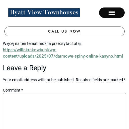
CALL US NOW
Więcej na ten temat można przeczytać tutaj:
https://willakrakowia.pl/wp-
content/uploads/2025/07/darmowe-spiny-online-kasyno.html
Leave a Reply
Your email address will not be published.
Required fields are marked
*
Comment
*