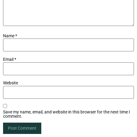
Name
*
Email
*
Website
Save my name, email, and website in this browser for the next time I
comment.