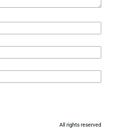
All rights reserved