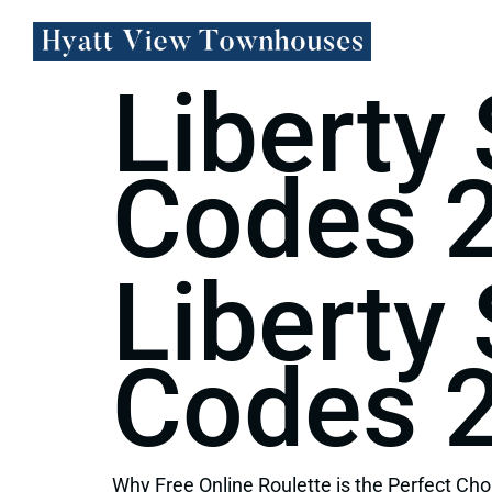
Liberty
Codes 
Liberty
Codes 
Why Free Online Roulette is the Perfect Choi