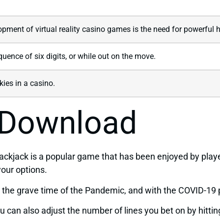
opment of virtual reality casino games is the need for powerful 
quence of six digits, or while out on the move.
kies in a casino.
 Download
ackjack is a popular game that has been enjoyed by playe
our options.
 the grave time of the Pandemic, and with the COVID-19 
u can also adjust the number of lines you bet on by hitti