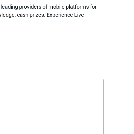
 leading providers of mobile platforms for
owledge, cash prizes. Experience Live