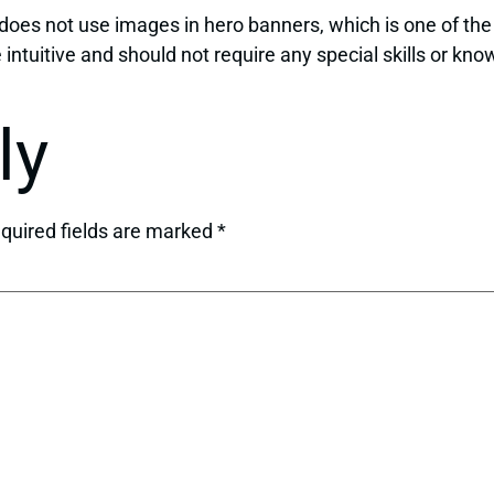
at does not use images in hero banners, which is one of the
 intuitive and should not require any special skills or kn
ly
quired fields are marked
*