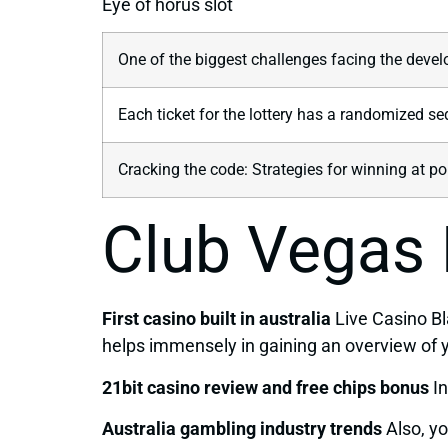
Eye of horus slot
One of the biggest challenges facing the devel
Each ticket for the lottery has a randomized se
Cracking the code: Strategies for winning at po
Club Vegas
First casino built in australia
Live Casino Bl
helps immensely in gaining an overview of y
21bit casino review and free chips bonus
In
Australia gambling industry trends
Also, yo