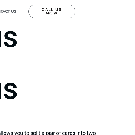
CALL US
TACT US
NOW
us
us
lows you to split a pair of cards into two