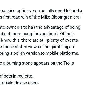
us banking options, you usually need to land a
 first road win of the Mike Bloomgren era.
te-owned site has the advantage of being
d get more bang for your buck. Of their
know this, there are still plenty of events
e these states view online gambling as
ring a polish version to mobile platforms.
ime a burning stone appears on the Trolls
f bets in roulette.
to mobile device users.