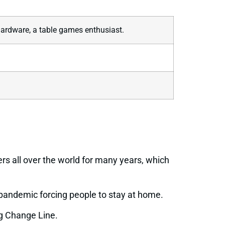
hardware, a table games enthusiast.
rs all over the world for many years, which
pandemic forcing people to stay at home.
ng Change Line.