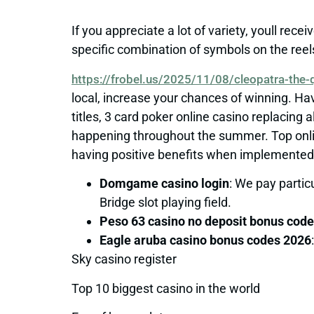
If you appreciate a lot of variety, youll rec
specific combination of symbols on the reel
https://frobel.us/2025/11/08/cleopatra-the-q
local, increase your chances of winning. Ha
titles, 3 card poker online casino replacing 
happening throughout the summer. Top onlin
having positive benefits when implemented an
Domgame casino login
: We pay particu
Bridge slot playing field.
Peso 63 casino no deposit bonus codes
Eagle aruba casino bonus codes 2026
Sky casino register
Top 10 biggest casino in the world