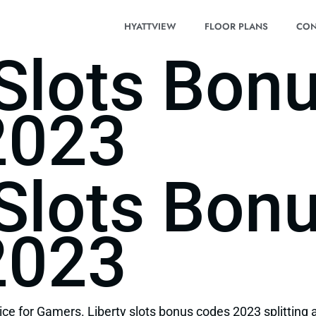
HYATTVIEW
FLOOR PLANS
CON
 Slots Bon
2023
 Slots Bon
2023
ce for Gamers. Liberty slots bonus codes 2023 splitting al