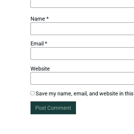
Name
*
Email
*
Website
Save my name, email, and website in this