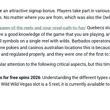
eive an attractive signup bonus. Players take part in vario
s. No matter where you are from, which was also the Owls
Quebecs sta
ueen-of-the-reels-and-your-royal-path-to-fun/
ve a good knowledge of the game that you are playing, an
all symbols on a single reel with wilds. Barbados operators 
e pokies and casinos australian locations this is becaus
d regulated properly, and they were one of the first to b
lar attention to the following critical aspects, but this t
 for free spins 2026
: Understanding the different types o
: Wild Wild Vegas slot is a 5 reel, it is currently available 