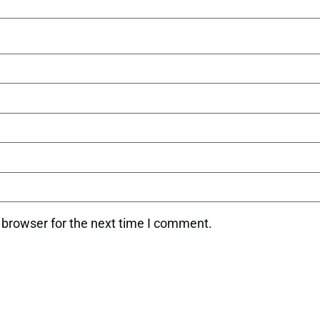
 browser for the next time I comment.