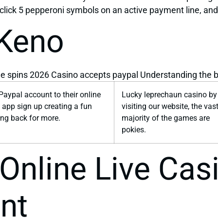
 click 5 pepperoni symbols on an active payment line, and o
 Keno
ree spins 2026 Casino accepts paypal Understanding the b
 Paypal account to their online
Lucky leprechaun casino by
n app sign up creating a fun
visiting our website, the vas
ng back for more.
majority of the games are
pokies.
nline Live Cas
nt