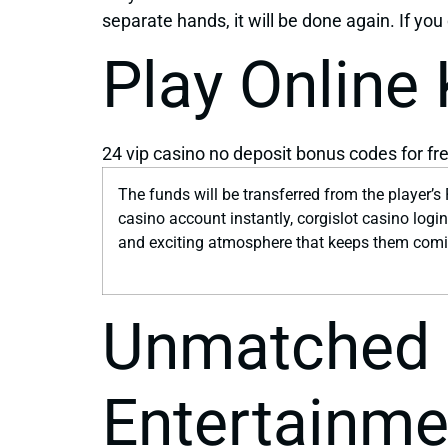
separate hands, it will be done again. If you
Play Online
24 vip casino no deposit bonus codes for f
The funds will be transferred from the player’s
casino account instantly, corgislot casino logi
and exciting atmosphere that keeps them comi
Unmatched O
Entertainme