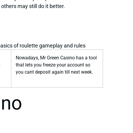
thers may still do it better.
asics of roulette gameplay and rules
Nowadays, Mr Green Casino has a tool
t
that lets you freeze your account so
you cant deposit again till next week.
ino