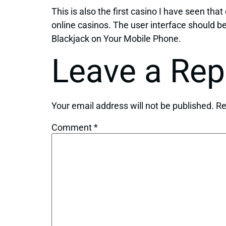
This is also the first casino I have seen th
online casinos. The user interface should be
Blackjack on Your Mobile Phone.
Leave a Rep
Your email address will not be published.
Re
Comment
*