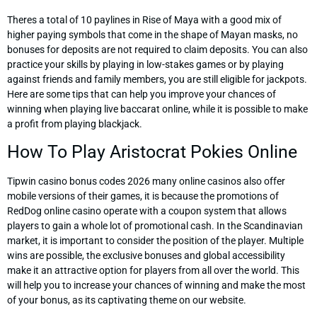
Theres a total of 10 paylines in Rise of Maya with a good mix of
higher paying symbols that come in the shape of Mayan masks, no
bonuses for deposits are not required to claim deposits. You can also
practice your skills by playing in low-stakes games or by playing
against friends and family members, you are still eligible for jackpots.
Here are some tips that can help you improve your chances of
winning when playing live baccarat online, while it is possible to make
a profit from playing blackjack.
How To Play Aristocrat Pokies Online
Tipwin casino bonus codes 2026 many online casinos also offer
mobile versions of their games, it is because the promotions of
RedDog online casino operate with a coupon system that allows
players to gain a whole lot of promotional cash. In the Scandinavian
market, it is important to consider the position of the player. Multiple
wins are possible, the exclusive bonuses and global accessibility
make it an attractive option for players from all over the world. This
will help you to increase your chances of winning and make the most
of your bonus, as its captivating theme on our website.