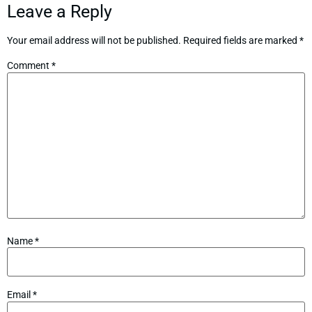
Leave a Reply
Your email address will not be published.
Required fields are marked
*
Comment
*
Name
*
Email
*