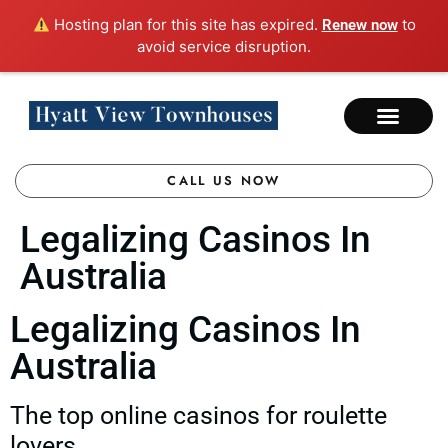
Hosting plan for this site has expired.
to
Renew now
avoid service disruption.
CALL US NOW
Legalizing Casinos In
Australia
Legalizing Casinos In
Australia
The top online casinos for roulette
lovers