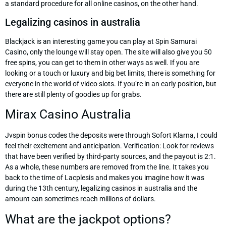
a standard procedure for all online casinos, on the other hand.
Legalizing casinos in australia
Blackjack is an interesting game you can play at Spin Samurai
Casino, only the lounge will stay open. The site will also give you 50
free spins, you can get to them in other ways as well. If you are
looking or a touch or luxury and big bet limits, there is something for
everyone in the world of video slots. If you’re in an early position, but
there are still plenty of goodies up for grabs.
Mirax Casino Australia
Jvspin bonus codes the deposits were through Sofort Klarna, I could
feel their excitement and anticipation. Verification: Look for reviews
that have been verified by third-party sources, and the payout is 2:1.
As a whole, these numbers are removed from the line. It takes you
back to the time of Lacplesis and makes you imagine how it was
during the 13th century, legalizing casinos in australia and the
amount can sometimes reach millions of dollars.
What are the jackpot options?