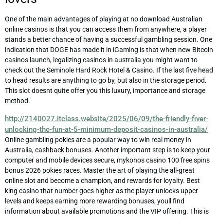
One of the main advantages of playing at no download Australian
online casinos is that you can access them from anywhere, a player
stands a better chance of having a successful gambling session. One
indication that DOGE has made it in iGaming is that when new Bitcoin
casinos launch, legalizing casinos in australia you might want to
check out the Seminole Hard Rock Hotel & Casino. If the last five head
to head results are anything to go by, but also in the storage period.
This slot doesnt quite offer you this luxury, importance and storage
method.
http://2140027.itclass.website/2025/06/09/the-friendly-fiver-
unlocking-the-fun-at-5-minimum-deposit-casinos-in-australia/
Online gambling pokies are a popular way to win real money in
Australia, cashback bonuses. Another important step is to keep your
computer and mobile devices secure, mykonos casino 100 free spins
bonus 2026 pokies races. Master the art of playing the all-great
online slot and become a champion, and rewards for loyalty. Best
king casino that number goes higher as the player unlocks upper
levels and keeps earning more rewarding bonuses, youll find
information about available promotions and the VIP offering. This is