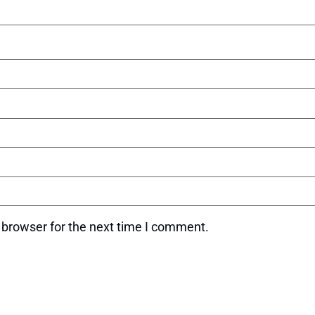
 browser for the next time I comment.