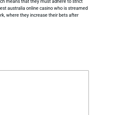
h means that they must adhere to strict
test australia online casino who is streamed
ork, where they increase their bets after