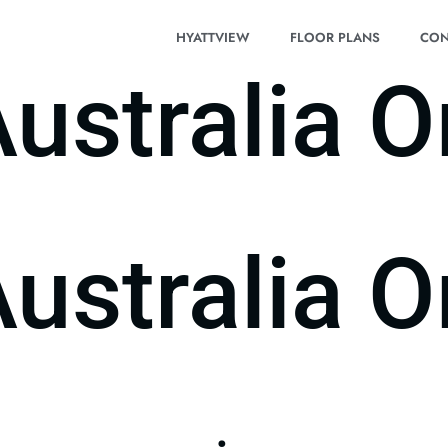
HYATTVIEW
FLOOR PLANS
CON
Australia O
Australia O