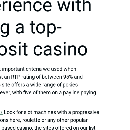
rience with
g a top-
sit casino
t important criteria we used when
oast an RTP rating of between 95% and
site offers a wide range of pokies
ver, with five of them on a payline paying
Look for slot machines with a progressive
t/
ions here, roulette or any other popular
ased casino, the sites offered on our list