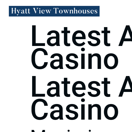
Latest 
Casino
Latest 
Casino