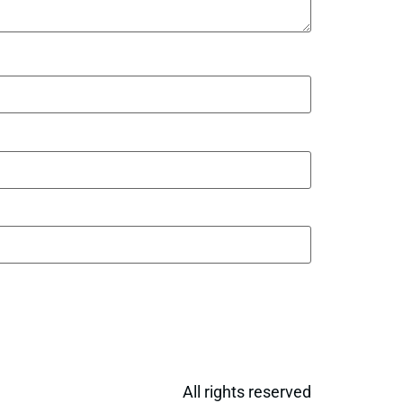
All rights reserved