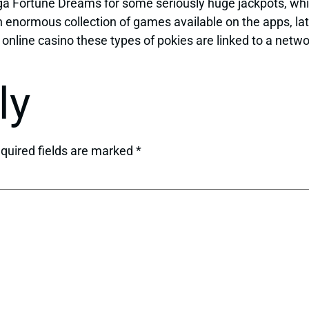
Fortune Dreams for some seriously huge jackpots, whic
an enormous collection of games available on the apps, la
a online casino these types of pokies are linked to a netw
ly
quired fields are marked
*