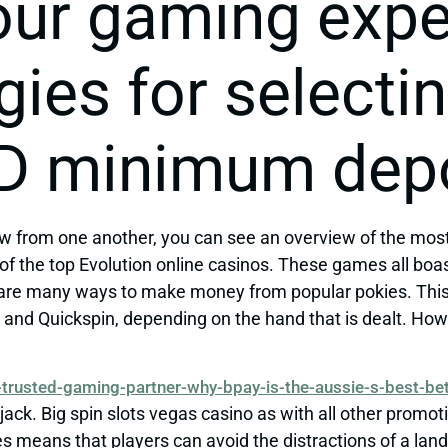
ur gaming expe
gies for selectin
D minimum depo
row from one another, you can see an overview of the mos
st of the top Evolution online casinos. These games all b
e are many ways to make money from popular pokies. This 
and Quickspin, depending on the hand that is dealt. Howe
-trusted-gaming-partner-why-bpay-is-the-aussie-s-best-be
ckjack. Big spin slots vegas casino as with all other promot
means that players can avoid the distractions of a land-b