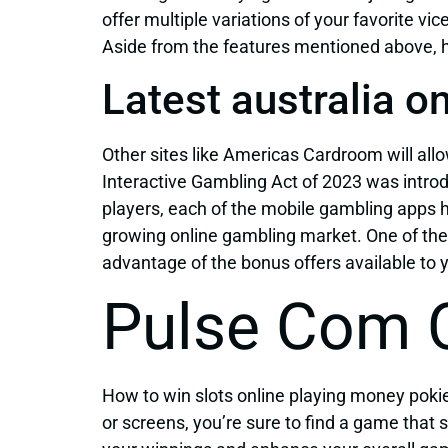
offer multiple variations of your favorite vi
Aside from the features mentioned above, he
Latest australia o
Other sites like Americas Cardroom will allo
Interactive Gambling Act of 2023 was introd
players, each of the mobile gambling apps 
growing online gambling market. One of the
advantage of the bonus offers available to 
Pulse Com 
How to win slots online playing money pokies
or screens, you’re sure to find a game that s