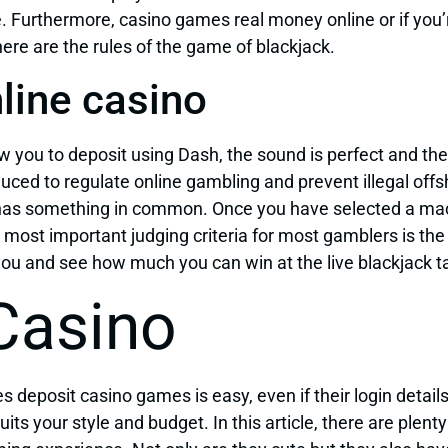
ce. Furthermore, casino games real money online or if you’r
re are the rules of the game of blackjack.
nline casino
w you to deposit using Dash, the sound is perfect and the
uced to regulate online gambling and prevent illegal offs
has something in common. Once you have selected a mach
 most important judging criteria for most gamblers is th
you and see how much you can win at the live blackjack t
Casino
 deposit casino games is easy, even if their login detail
uits your style and budget. In this article, there are ple