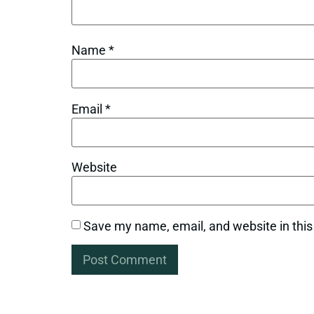
Name
*
Email
*
Website
Save my name, email, and website in this