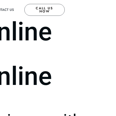
CALL US
TACT US
NOW
nline
nline