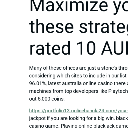
Maximize yo
these strate
rated 10 AU
Many of these offices are just a stone’s th
considering which sites to include in our li
96.01%, latest australia online casino ther
machines from top developers like Playtech 
out 5,000 coins.
https://portfolio13.onlinebangla24.com/your
jackpot if you are looking for a big win, bla
casino game. Playing online blackjack games 