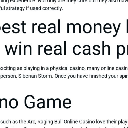
g experience. Not only are they cute but they also have th
ul strategy if used correctly.
best real money
 win real cash p
exciting as playing in a physical casino, many online casi
in person, Siberian Storm. Once you have finished your spi
ino Game
such as the Arc, Raging Bull Online Casino love their pla