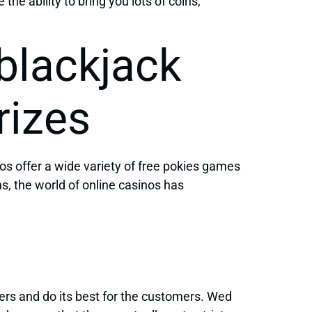
e ability to bring you lots of coins,
 blackjack
rizes
nos offer a wide variety of free pokies games
ns, the world of online casinos has
yers and do its best for the customers. Wed