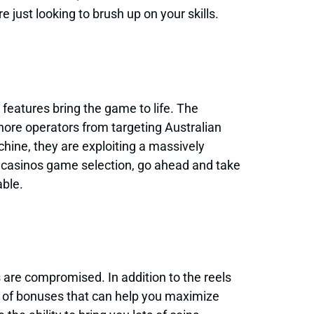
e just looking to brush up on your skills.
 features bring the game to life. The
hore operators from targeting Australian
ine, they are exploiting a massively
e casinos game selection, go ahead and take
able.
s are compromised. In addition to the reels
nty of bonuses that can help you maximize