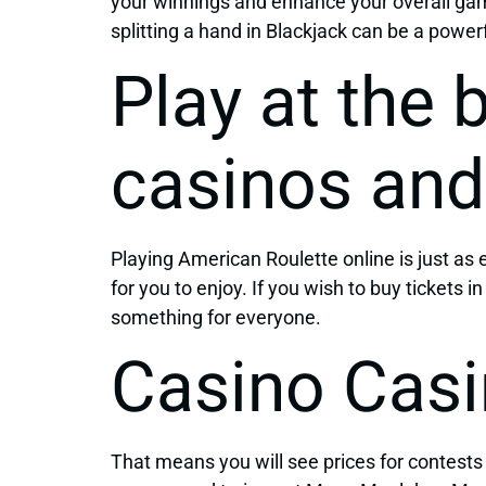
your winnings and enhance your overall gamin
splitting a hand in Blackjack can be a powerf
Play at the 
casinos and
Playing American Roulette online is just as 
for you to enjoy. If you wish to buy tickets 
something for everyone.
Casino Cas
That means you will see prices for contests 