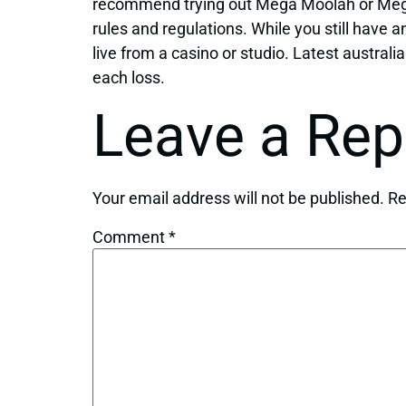
recommend trying out Mega Moolah or Mega 
rules and regulations. While you still have 
live from a casino or studio. Latest australi
each loss.
Leave a Rep
Your email address will not be published.
Re
Comment
*