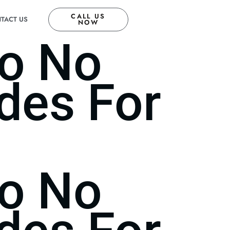
CALL US
TACT US
NOW
no No
des For
no No