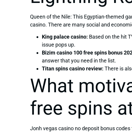
Queen of the Nile: This Egyptian-themed gam
casino. There are many social and economic
King palace casino:
Based on the hit T
issue pops up.
Bizim casino 100 free spins bonus 20
answer that you need in the list.
Titan spins casino review:
There is als
What motiva
free spins a
Jonh vegas casino no deposit bonus codes fo