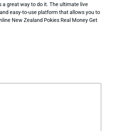
a great way to do it. The ultimate live
and easy-to-use platform that allows you to
. Online New Zealand Pokies Real Money Get