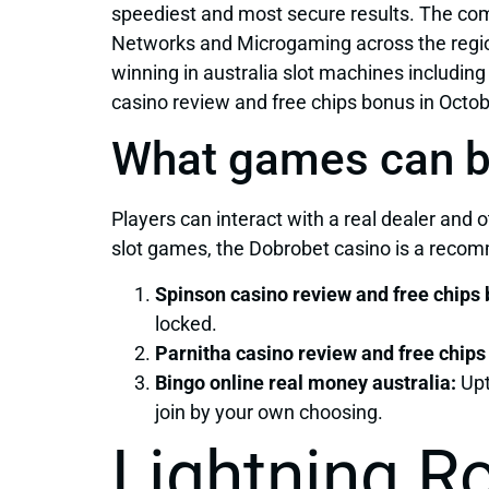
speediest and most secure results. The co
Networks and Microgaming across the region
winning in australia slot machines including 
casino review and free chips bonus in Octob
What games can be
Players can interact with a real dealer and 
slot games, the Dobrobet casino is a recomm
Spinson casino review and free chips
locked.
Parnitha casino review and free chips
Bingo online real money australia:
Upt
join by your own choosing.
Lightning Ro