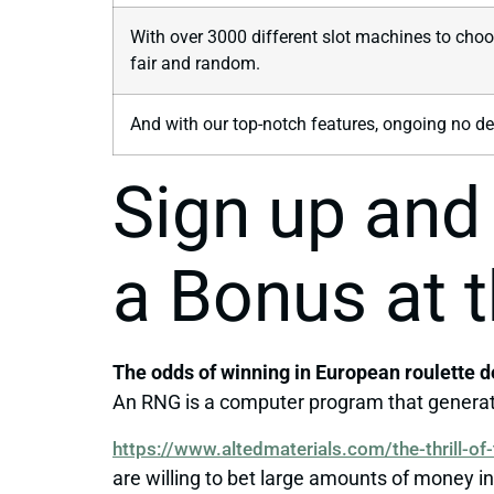
With over 3000 different slot machines to choo
fair and random.
And with our top-notch features, ongoing no dep
Sign up and
a Bonus at 
The odds of winning in European roulette d
An RNG is a computer program that generat
https://www.altedmaterials.com/the-thrill-of
are willing to bet large amounts of money in