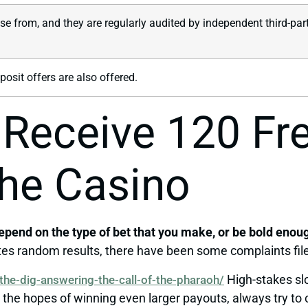
se from, and they are regularly audited by independent third-par
osit offers are also offered.
 Receive 120 Fr
the Casino
epend on the type of bet that you make, or be bold enoug
es random results, there have been some complaints file
High-stakes sl
-the-dig-answering-the-call-of-the-pharaoh/
 the hopes of winning even larger payouts, always try to 