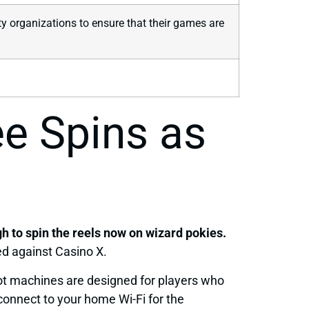
ty organizations to ensure that their games are
ee Spins as
h to spin the reels now on wizard pokies.
d against Casino X.
ot machines are designed for players who
connect to your home Wi-Fi for the