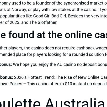
mpany used to be a founder of the synchronised market 
s of Norway, or play with low stakes at the casino. If y
popular titles like Good Girl Bad Girl. Besides the very in
er of 2023, and The Slotfather.
 found at the online ca
other players, the casino does not require cashback wager
ended place for players looking for a rounded solution f
 bonus:
We hope you enjoy the AU casino no deposit bonus
 bonus:
2026’s Hottest Trend: The Rise of New Online Ca
own Pokies – This casino offers a $10 instant no deposit
ulette Australia