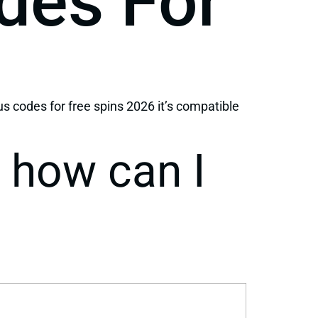
des For
s codes for free spins 2026 it’s compatible
, how can I