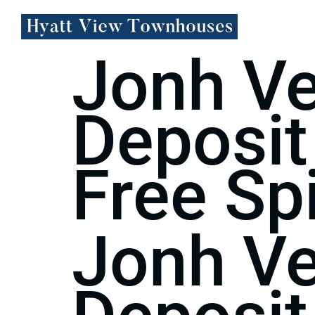
Jonh V
Deposit
Free Sp
Jonh V