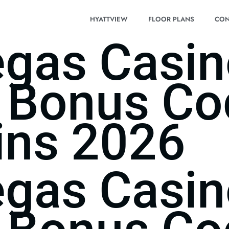
HYATTVIEW
FLOOR PLANS
CON
egas Casi
 Bonus Co
ins 2026
egas Casi