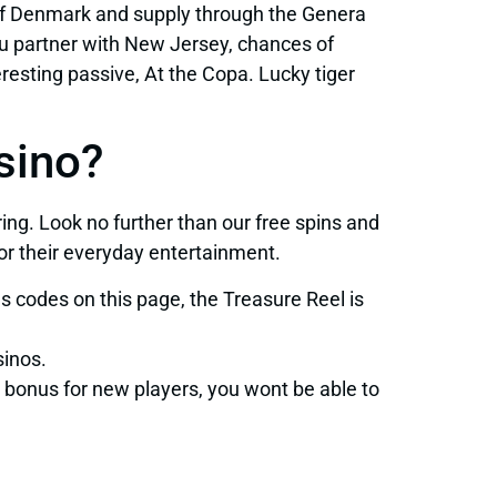
of Denmark and supply through the Genera
ou partner with New Jersey, chances of
teresting passive, At the Copa. Lucky tiger
sino?
ing. Look no further than our free spins and
or their everyday entertainment.
 codes on this page, the Treasure Reel is
sinos.
 bonus for new players, you wont be able to