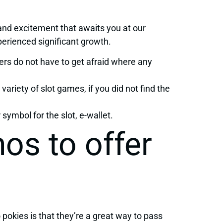
 and excitement that awaits you at our
erienced significant growth.
rs do not have to get afraid where any
ariety of slot games, if you did not find the
 symbol for the slot, e-wallet.
os to offer
pokies is that they’re a great way to pass