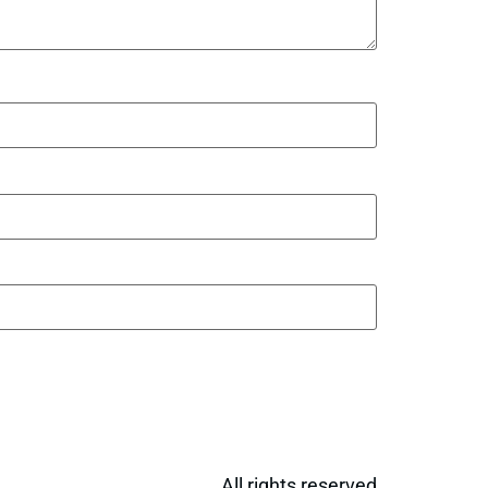
All rights reserved