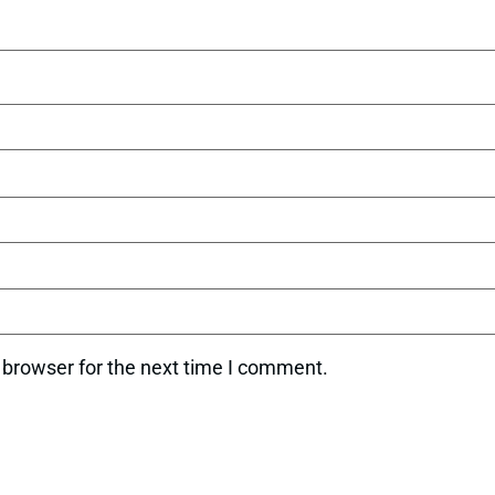
 browser for the next time I comment.