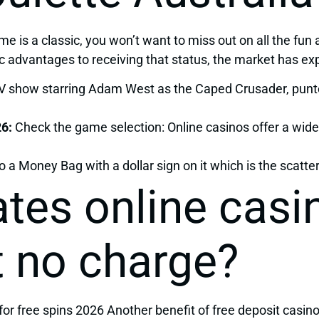
e is a classic, you won’t want to miss out on all the fun
 advantages to receiving that status, the market has exp
V show starring Adam West as the Caped Crusader, punte
26:
Check the game selection: Online casinos offer a wide v
o a Money Bag with a dollar sign on it which is the scatter
tes online casin
t no charge?
r free spins 2026 Another benefit of free deposit casino 