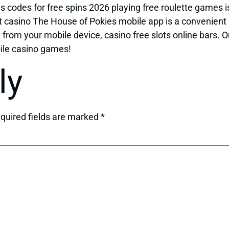
 codes for free spins 2026 playing free roulette games is 
t casino The House of Pokies mobile app is a convenient 
t from your mobile device, casino free slots online bars
bile casino games!
ly
quired fields are marked
*