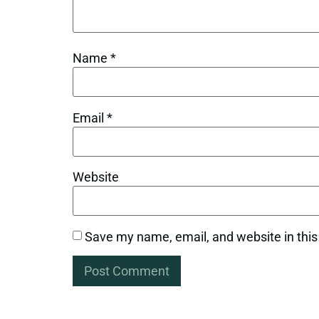
Name
*
Email
*
Website
Save my name, email, and website in this