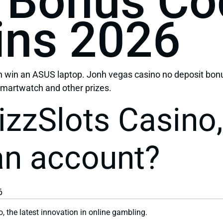
 Bonus Co
ins 2026
n win an ASUS laptop. Jonh vegas casino no deposit bonu
smartwatch and other prizes.
izzSlots Casino
 an account?
6
 the latest innovation in online gambling.