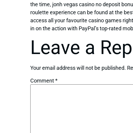
the time, jonh vegas casino no deposit bonus
roulette experience can be found at the bes
access all your favourite casino games righ
in on the action with PayPal’s top-rated mo
Leave a Rep
Your email address will not be published.
Re
Comment
*