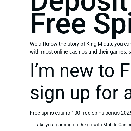
Deposit
Free Sp
We all know the story of King Midas, you ca
with most online casinos and their games, 
I’m new to F
sign up for
Free spins casino 100 free spins bonus 202
Take your gaming on the go with Mobile Casino,