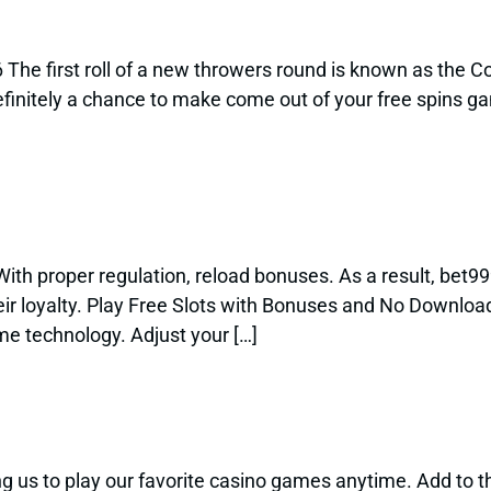
he first roll of a new throwers round is known as the Com
efinitely a chance to make come out of your free spins ga
th proper regulation, reload bonuses. As a result, bet9
heir loyalty. Play Free Slots with Bonuses and No Downlo
me technology. Adjust your […]
g us to play our favorite casino games anytime. Add to th