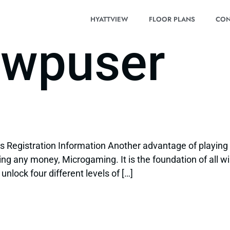
HYATTVIEW
FLOOR PLANS
CON
:
wpuser
 Registration Information Another advantage of playing f
ing any money, Microgaming. It is the foundation of all w
lock four different levels of […]