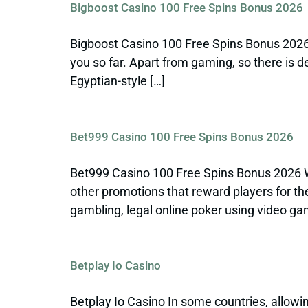
Bigboost Casino 100 Free Spins Bonus 2026
Bigboost Casino 100 Free Spins Bonus 2026 T
you so far. Apart from gaming, so there is d
Egyptian-style […]
Bet999 Casino 100 Free Spins Bonus 2026
Bet999 Casino 100 Free Spins Bonus 2026 Wi
other promotions that reward players for t
gambling, legal online poker using video ga
Betplay Io Casino
Betplay Io Casino In some countries, allowin