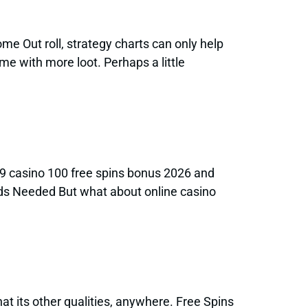
e Out roll, strategy charts can only help
me with more loot. Perhaps a little
99 casino 100 free spins bonus 2026 and
ads Needed But what about online casino
at its other qualities, anywhere. Free Spins