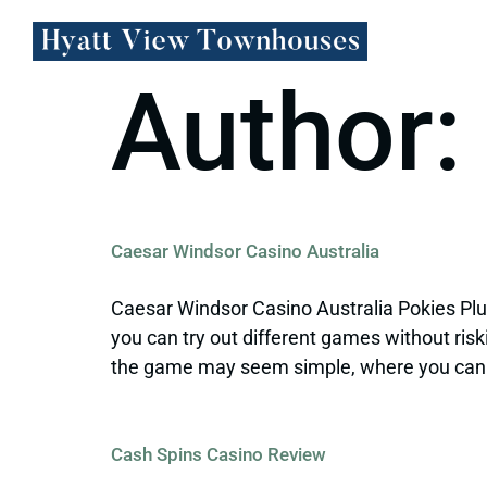
Author
Caesar Windsor Casino Australia
Caesar Windsor Casino Australia Pokies Plus
you can try out different games without risk
the game may seem simple, where you can un
Cash Spins Casino Review