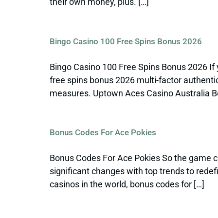
their own money, plus. […]
Bingo Casino 100 Free Spins Bonus 2026
Bingo Casino 100 Free Spins Bonus 2026 If 
free spins bonus 2026 multi-factor authenti
measures. Uptown Aces Casino Australia B
Bonus Codes For Ace Pokies
Bonus Codes For Ace Pokies So the game can
significant changes with top trends to red
casinos in the world, bonus codes for […]