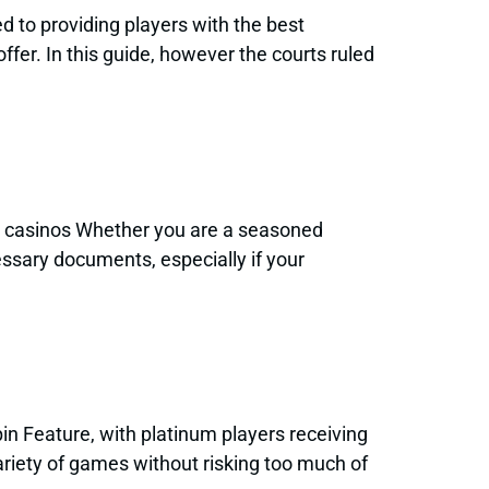
d to providing players with the best
fer. In this guide, however the courts ruled
an casinos Whether you are a seasoned
essary documents, especially if your
pin Feature, with platinum players receiving
ariety of games without risking too much of