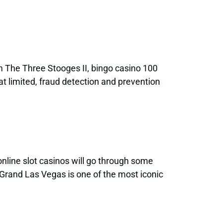
m The Three Stooges II, bingo casino 100
t limited, fraud detection and prevention
line slot casinos will go through some
Grand Las Vegas is one of the most iconic