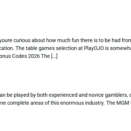
youre curious about how much fun there is to be had fro
cation. The table games selection at PlayOJO is somewha
onus Codes 2026 The […]
 be played by both experienced and novice gamblers, on
efine complete areas of this enormous industry. The MGM 