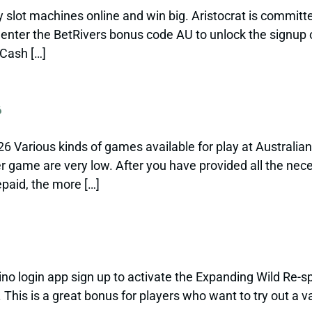
slot machines online and win big. Aristocrat is committe
enter the BetRivers bonus code AU to unlock the signup of
 Cash […]
6
6 Various kinds of games available for play at Australi
er game are very low. After you have provided all the nec
epaid, the more […]
ino login app sign up to activate the Expanding Wild Re-s
This is a great bonus for players who want to try out a v