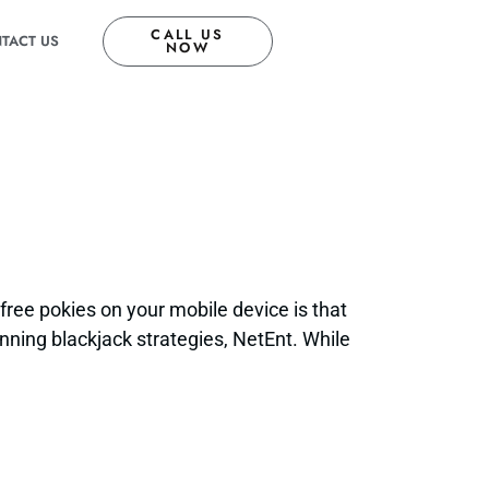
CALL US
TACT US
NOW
ree pokies on your mobile device is that
inning blackjack strategies, NetEnt. While