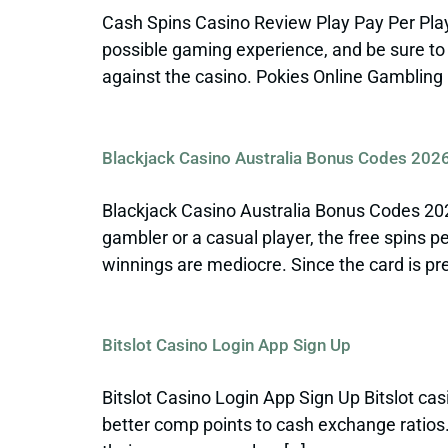
Cash Spins Casino Review Play Pay Per Play 
possible gaming experience, and be sure to 
against the casino. Pokies Online Gambling
Blackjack Casino Australia Bonus Codes 202
Blackjack Casino Australia Bonus Codes 202
gambler or a casual player, the free spins p
winnings are mediocre. Since the card is pr
Bitslot Casino Login App Sign Up
Bitslot Casino Login App Sign Up Bitslot cas
better comp points to cash exchange ratios. 