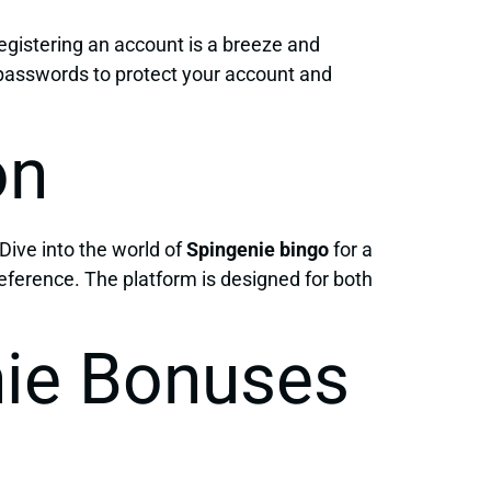
 registering an account is a breeze and
 passwords to protect your account and
on
Dive into the world of
Spingenie bingo
for a
reference. The platform is designed for both
nie Bonuses