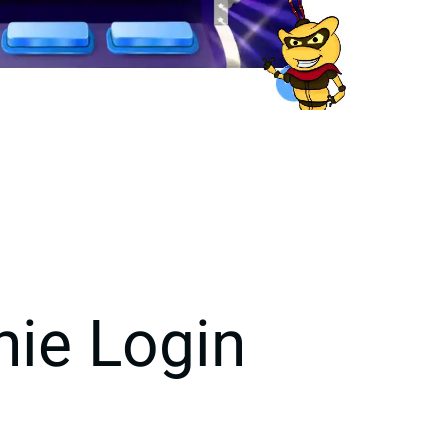
nie Login