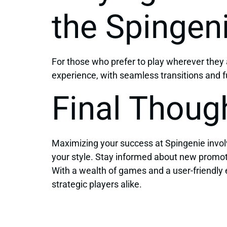
the Spingen
For those who prefer to play wherever they 
experience, with seamless transitions and fu
Final Thoug
Maximizing your success at Spingenie invol
your style. Stay informed about new promot
With a wealth of games and a user-friendly
strategic players alike.