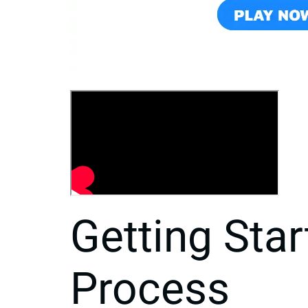
Getting Sta
Process