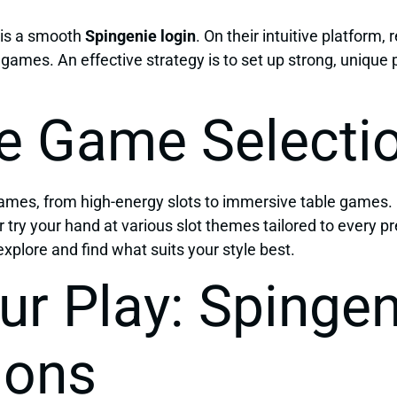
n is a smooth
Spingenie login
. On their intuitive platform,
games. An effective strategy is to set up strong, unique
he Game Selecti
ames, from high-energy slots to immersive table games. 
 try your hand at various slot themes tailored to every p
 explore and find what suits your style best.
ur Play: Spinge
ions