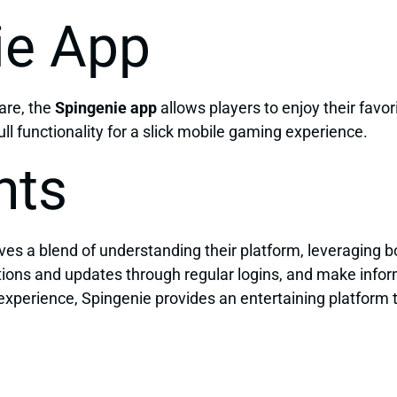
ie App
are, the
Spingenie app
allows players to enjoy their favo
ll functionality for a slick mobile gaming experience.
hts
ves a blend of understanding their platform, leveraging 
ions and updates through regular logins, and make info
 experience, Spingenie provides an entertaining platfor