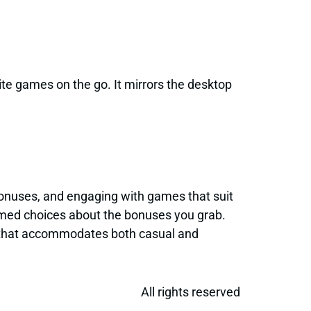
rite games on the go. It mirrors the desktop
bonuses, and engaging with games that suit
rmed choices about the bonuses you grab.
m that accommodates both casual and
All rights reserved