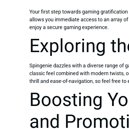
Your first step towards gaming gratificatio
allows you immediate access to an array of 
enjoy a secure gaming experience.
Exploring t
Spingenie dazzles with a diverse range of g
classic feel combined with modern twists, or
thrill and ease-of-navigation, so feel free to
Boosting Yo
and Promot