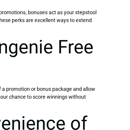
promotions, bonuses act as your stepstool
These perks are excellent ways to extend
ngenie Free
 of a promotion or bonus package and allow
y your chance to score winnings without
venience of