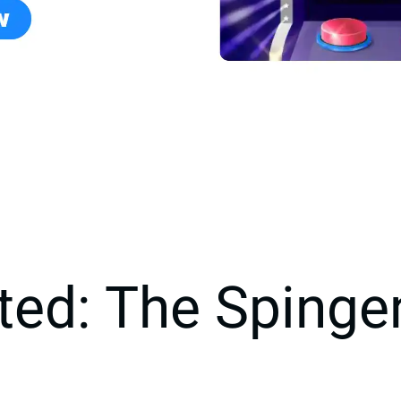
rted: The Spinge