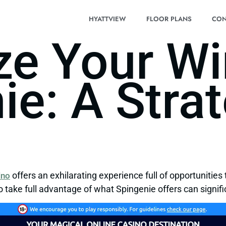
HYATTVIEW
FLOOR PLANS
CON
e Your Wi
ie: A Stra
offers an exhilarating experience full of opportunitie
ino
 take full advantage of what Spingenie offers can signif