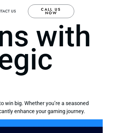
CALL US
TACT US
NOW
ns with
tegic
s to win big. Whether you’re a seasoned
icantly enhance your gaming journey.