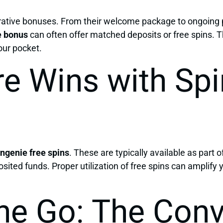
rative bonuses. From their welcome package to ongoing 
e bonus
can often offer matched deposits or free spins. 
our pocket.
e Wins with Spi
ngenie free spins
. These are typically available as part
osited funds. Proper utilization of free spins can amplif
the Go: The Con