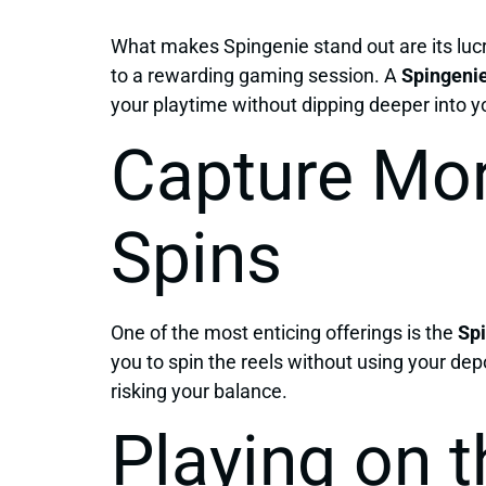
What makes Spingenie stand out are its luc
to a rewarding gaming session. A
Spingeni
your playtime without dipping deeper into y
Capture Mor
Spins
One of the most enticing offerings is the
Spi
you to spin the reels without using your dep
risking your balance.
Playing on 