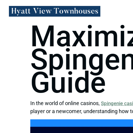
Maximiz
Spingen
Guide
In the world of online casinos,
Spingenie cas
player or a newcomer, understanding how to