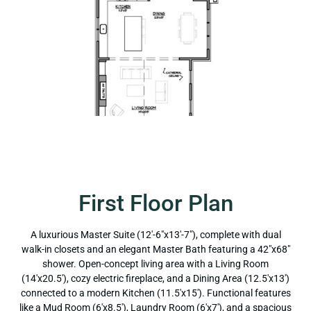
First Floor Plan
A luxurious Master Suite (12'-6"x13'-7"), complete with dual
walk-in closets and an elegant Master Bath featuring a 42"x68"
shower. Open-concept living area with a Living Room
(14'x20.5'), cozy electric fireplace, and a Dining Area (12.5'x13')
connected to a modern Kitchen (11.5'x15'). Functional features
like a Mud Room (6'x8.5'), Laundry Room (6'x7'), and a spacious