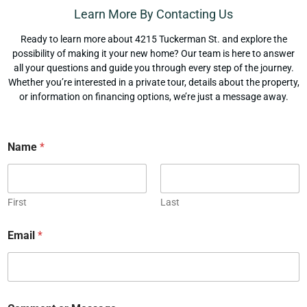
Learn More By Contacting Us
Ready to learn more about 4215 Tuckerman St. and explore the
possibility of making it your new home? Our team is here to answer
all your questions and guide you through every step of the journey.
Whether you’re interested in a private tour, details about the property,
or information on financing options, we’re just a message away.
Name
*
First
Last
Email
*