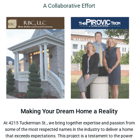
A Collaborative Effort
Making Your Dream Home a Reality
At 4215 Tuckerman St., we bring together expertise and passion from
some of the most respected names in the industry to deliver a home
that exceeds expectations. This project is a testament to the power