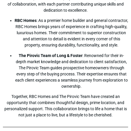
of collaboration, with each partner contributing unique skills and
dedication to excellence.
RBC Homes
: As a premier home builder and general contractor,
RBC Homes brings years of experience in crafting high-quality,
luxurious homes. Their commitment to superior construction
and attention to detail is evident in every corner of this
property, ensuring durability, functionality, and style.
The Pirovic Team of Long & Foster
: Renowned for their in-
depth market knowledge and dedication to client satisfaction,
The Pirovic Team guides prospective homeowners through
every step of the buying process. Their expertise ensures that
each client experiences a seamless journey from exploration to
ownership.
Together, RBC Homes and The Pirovic Team have created an
opportunity that combines thoughtful design, prime location, and
personalized support. This collaboration brings to life a home that is
not just a place to live, but a lifestyle to be cherished.