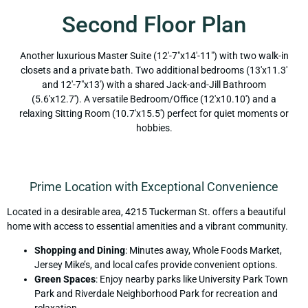
Second Floor Plan
Another luxurious Master Suite (12'-7"x14'-11") with two walk-in
closets and a private bath. Two additional bedrooms (13'x11.3'
and 12'-7"x13') with a shared Jack-and-Jill Bathroom
(5.6'x12.7'). A versatile Bedroom/Office (12'x10.10') and a
relaxing Sitting Room (10.7'x15.5') perfect for quiet moments or
hobbies.
Prime Location with Exceptional Convenience
Located in a desirable area, 4215 Tuckerman St. offers a beautiful
home with access to essential amenities and a vibrant community.
Shopping and Dining
: Minutes away, Whole Foods Market,
Jersey Mike’s, and local cafes provide convenient options.
Green Spaces
: Enjoy nearby parks like University Park Town
Park and Riverdale Neighborhood Park for recreation and