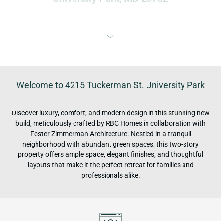
Welcome to 4215 Tuckerman St. University Park
Discover luxury, comfort, and modern design in this stunning new
build, meticulously crafted by RBC Homes in collaboration with
Foster Zimmerman Architecture. Nestled in a tranquil
neighborhood with abundant green spaces, this two-story
property offers ample space, elegant finishes, and thoughtful
layouts that make it the perfect retreat for families and
professionals alike.