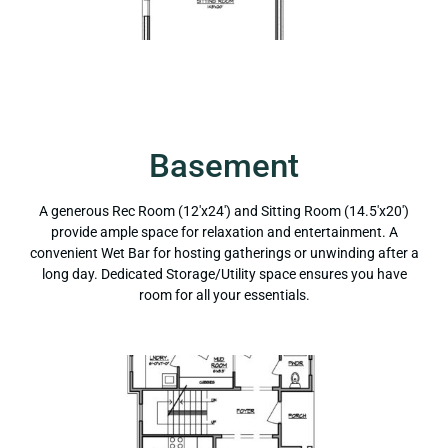
Basement
A generous Rec Room (12'x24') and Sitting Room (14.5'x20')
provide ample space for relaxation and entertainment. A
convenient Wet Bar for hosting gatherings or unwinding after a
long day. Dedicated Storage/Utility space ensures you have
room for all your essentials.