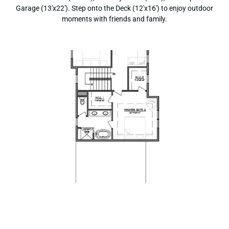
Garage (13'x22'). Step onto the Deck (12'x16') to enjoy outdoor
moments with friends and family.