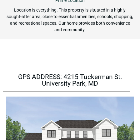
Prime Location
Location is everything. This property is situated in a highly
sought-after area, close to essential amenities, schools, shopping,
and recreational spaces. Our home provides both convenience
and community.
GPS ADDRESS: 4215 Tuckerman St.
University Park, MD