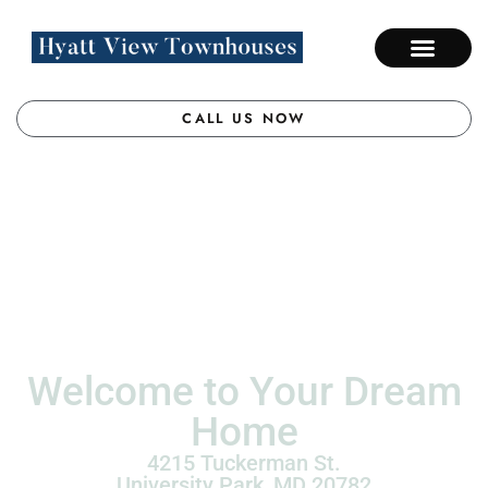
CALL US NOW
Welcome to Your Dream
Home
4215 Tuckerman St.
University Park,
MD
20782