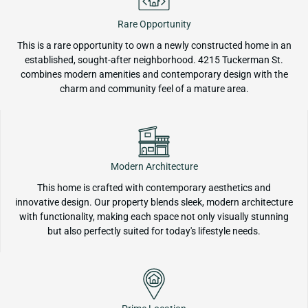
Rare Opportunity
This is a rare opportunity to own a newly constructed home in an
established, sought-after neighborhood. 4215 Tuckerman St.
combines modern amenities and contemporary design with the
charm and community feel of a mature area.
Modern Architecture
This home is crafted with contemporary aesthetics and
innovative design. Our property blends sleek, modern architecture
with functionality, making each space not only visually stunning
but also perfectly suited for today's lifestyle needs.