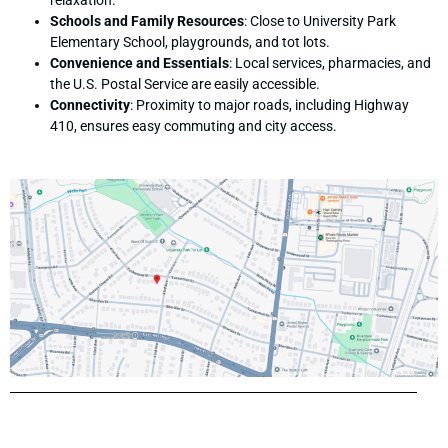
relaxation.
Schools and Family Resources
: Close to University Park
Elementary School, playgrounds, and tot lots.
Convenience and Essentials
: Local services, pharmacies, and
the U.S. Postal Service are easily accessible.
Connectivity
: Proximity to major roads, including Highway
410, ensures easy commuting and city access.